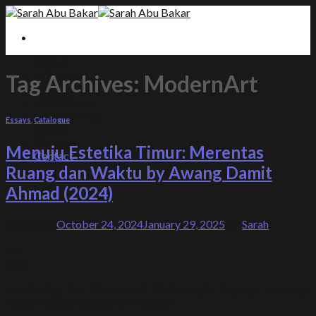
Skip to content
About
Editorials
Tag Archives:
ModernArt
Essays
Exhibitions
Programmes
Essays
,
Catalogue
Books
Gallery
Menuju Estetika Timur: Merentas
Contact
Ruang dan Waktu by Awang Damit
Ahmad (2024)
Posted on
October 24, 2024
January 29, 2025
by
Sarah
24
Oct
Mastering the Canvas: A Visionary’s Voyage Through
Eastern Aesthetics and Intuition