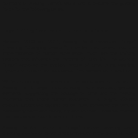
hallmark of Awang Damit’s work, and it became the guiding
force for the following series.
Iraga: Shifting Seasons and Human Experience
Between 2003 and 2011, Awang Damit developed “Iraga”
(meaning “Changing Season”), a series that delved into the
impermanence of human experience, much like the shifting
seasons that influence the rhythms of rural life. The work in
“Iraga” explored the cyclical nature of time, using swirling,
dynamic strokes to evoke a sense of movement and transition.
While continuing to reference the landscapes of his youth,
Awang Damit began incorporating more abstract, gestural
elements, suggesting the passage of time and the fleeting
moments that shape human existence. His bright, vibrant
colours juxtaposed against darker hues conveyed the tension
between growth and decay, joy and sorrow—universal themes
that resonate across different cultures.
Awang Damit’s method in “Iraga” involved layering paint,
creating a sense of depth and complexity in the textures. Each