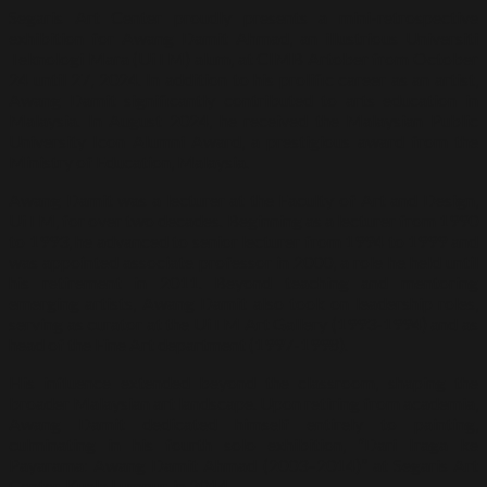
Segaris Art Center proudly presents a mini-retrospective
exhibition for Awang Damit Ahmad, an illustrious Universiti
Teknologi Mara (UiTM) alum, at CIMB Artober from October
24 until 27, 2024. In addition to his prolific career as an artist,
Awang Damit significantly contributed to arts education in
Malaysia. In August 2024, he received the Malaysian Public
University Icon Alumni Award, a prestigious award from the
Ministry of Education, Malaysia.
Awang Damit was a lecturer at the Faculty of Art and Design,
UiTM, for over two decades. Beginning as a lecturer from 1990
to 1993, he advanced to senior lecturer from 1994 to 1999 and
was appointed associate professor in 2000, a role he held until
his retirement in 2011. Beyond teaching and mentoring
emerging artists, Awang Damit also took on leadership roles,
serving as curator at the UiTM Art Gallery (1993-1994) and as
head of the Fine Art department (1997-1998).
His influence extended beyond the classroom, shaping the
broader Malaysian art landscape. Upon retiring from academia,
Awang Damit dedicated himself entirely to painting,
culminating in his fourth solo exhibition, “Dari Iraga ke
Payarama: Awang Damit Ahmad (2003–2014)” at Segaris Art
Center, Kuala Lumpur, in 2014.