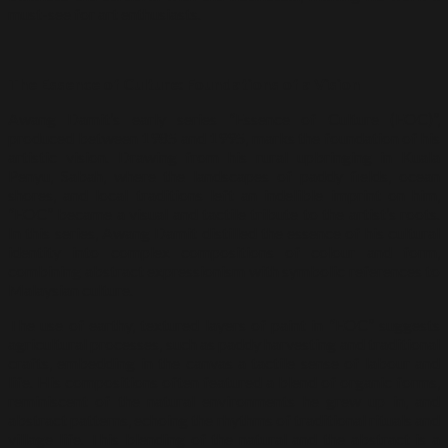
must-see for art enthusiasts.
The Essence of Culture: Foundations of a Vision
Awang Damit’s early series “Essence of Culture (EOC)”,
produced between 1985 and 1995, marks the foundation of his
artistic vision. Drawing from his rural upbringing in Kuala
Penyu, Sabah, where the landscapes of paddy fields, ocean
shores, and local traditions left an indelible imprint on him,
“EOC” became a visual and tactile tribute to the artist’s roots.
In this series, Awang Damit distilled the essence of his cultural
identity into complex compositions of colour and form,
combining abstract expressionism with symbolic references to
Malaysian culture.
The use of earthy, textured layers of paint in “EOC” suggests
agricultural processes, such as paddy harvesting and traditional
crafts, embedding in the canvas a tactile sense of labour and
life. His compositions often featured a blend of organic forms,
reminiscent of the natural environments he grew up in, and
abstract patterns, echoing the rhythms of traditional rituals and
village life. This blending of the natural and the abstract is a