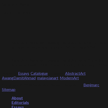
Sarah Abu Bakar
14 October 2024
Sarah Abu Bakar with Awang Damit Ahmad after moderating a
at Galeri Puteh, Kuala Lumpur on 24 February 2024.
Sarah Abu Bakar with Awang Damit Ahmad at “Estetika Ti
Ahmad at Galeri Puteh, Kuala Lumpur (13 February – 3 Mar
Posted in
Essays
,
Catalogue
|
Tagged
AbstractArt
,
AwangDamitAhmad
,
malaysianart
,
ModernArt
Copyright 2026 © Sarah Abu Bakar. Designed by
Benjmarc
.
Sitemap
.
About
Editorials
Essays