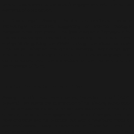
tension that speaks to the artist’s engagement with the formal
elements of abstraction.
In “Garismega”, Awang Damit’s compositions became
increasingly structured, suggesting an internal dialogue
between order and chaos. The lines created a framework for
the expressive gestures within, containing the brushstrokes’
energy while guiding the viewer through the visual narrative.
This series reflected the artist’s evolving relationship with
abstraction, as he sought to construct a visual language that
communicated both the immediacy of the moment and the
permanence of form.
Estetika Timur: A Return to Intuition
Awang Damit’s most recent series, “Estetika Timur” (2021-
present), represents the culmination of his lifelong exploration
of Eastern aesthetics and abstract expressionism. In this body
of work, the artist re-engages with the intuitive gestures that
have characterised his practice but with a newfound maturity
and confidence. Every brushstroke in “Estetika Timur” is
deliberate, yet born from an intuitive connection to his “rasa