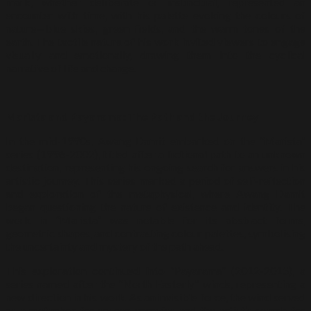
mark, whether deliberate or instinctual, represented an
encounter with time, with his palette evoking the colours of
nature—blue skies, green fields, and the warm tones of the
earth. The tactile nature of his work invited viewers to engage
visually and emotionally, drawing them into the cyclical
narrative of life and change.
Marista and Payarama: The Path and the Journey
In the mid-1990s, Awang Damit embarked on the “Marista”
series (1996-2002), titled after a fictional path to an unknown
destination, representing his ongoing search for answers in his
artistic journey. This series marked a period of self-reflection
and exploration of the metaphysical, where Awang Damit
began questioning the nature of existence and identity. The
work in “Marista” was notable for its abstract forms,
geometric shapes, and contrasting colour palettes, symbolising
the uncertainty and mystery of the path ahead.
This exploration continued into “Payarama” (2012-2015), a
series named after the “North Easterly” winds, representing a
new direction in his work. As an invisible force, the wind served
as a metaphor for unseen energies and the artist’s search for