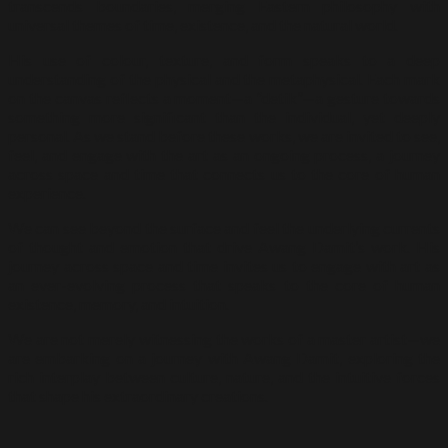
transcends boundaries, merging Eastern philosophy with
universal themes of time, existence, and the natural world.
His use of colour, texture, and form speaks to a deep
understanding of the physical and the metaphysical. Each mark
on the canvas reflects a moment—a “detik”—a gesture towards
something more significant than the individual, yet deeply
personal. As we stand before these works, we are invited to see,
feel, and engage with the art as an ongoing process, a journey
across space and time that connects us to the core of human
experience.
We can see beyond the surface and feel the underlying currents
of thought and emotion that drive Awang Damit’s work. His
journey across space and time invites us to engage with art as
an ever-evolving process that speaks to the core of human
existence, memory, and intuition.
We are not merely witnessing the works of a master artist—we
are embarking on a journey with Awang Damit, exploring the
rich interplay between culture, nature, and the intuitive forces
that shape his extraordinary creations.