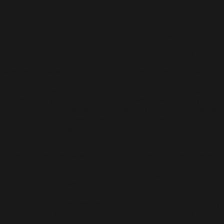
A Journey Through Time, Culture, and Intuition
Titled “Menuju Estetika Timur: Retrospektif Awang Damit
Ahmad – Merentas Ruang dan Waktu” (Towards Eastern
Aesthetics: Awang Damit Ahmad’s Retrospective – Across
Space and Time), the mini-retrospective exhibition celebrates
the life and work of one of Malaysia’s most distinguished
contemporary artists. This special showcase will not only trace
the evolution of Awang Damit’s expressive artistic language
but also provide a deep dive into his major series—Essence of
Culture (EOC), Iraga, Payarama, Marista, Garismega, and his
most recent collection, Estetika Timur.
Over four decades, Awang Damit has carved a unique niche as a
notable abstract artist in Southeast Asia. His work, deeply
influenced by his experiences, cultural heritage, and connection
to the natural world, transcends the purely visual. It
encompasses rich narratives of time, place, and the human
condition, capturing fleeting moments of intuition and memory
through bold, gestural abstraction. This extraordinary career
balances the cerebral with the instinctual, making his work a