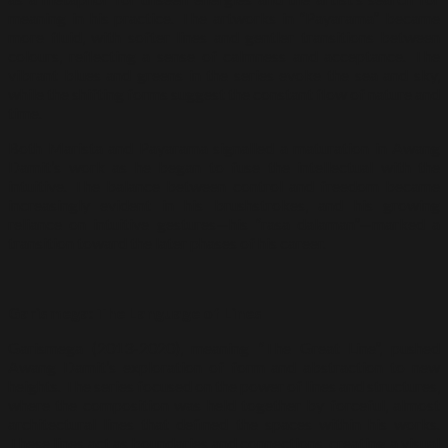
meaning in his practice. The artworks in “Payarama” became
more fluid, with softer lines and gentler transitions between
colours, reflecting a sense of calmness and acceptance. The
vibrant blues and greens in the series evoke the sea and sky,
while the shifting forms suggest the constant flow of nature and
time.
Both Marista and Payarama signalled a maturation in Awang
Damit’s work as he began to fuse the intellectual with the
intuitive. The balance between control and freedom became
increasingly evident in his brushstrokes, and his growing
reliance on intuitive gestures—his “rasa dalaman”—marked a
transition toward the later phases of his career.
Garismega: The Language of Lines
Garismega (2013-2020), meaning “The Great Line”, pushed
Awang Damit’s exploration of form and abstraction to new
heights. The series focused on the power of lines and structures,
where the composition was held together by forceful, almost
architectural lines that defined the spaces within his works.
These lines act as boundaries and connections, creating a visual