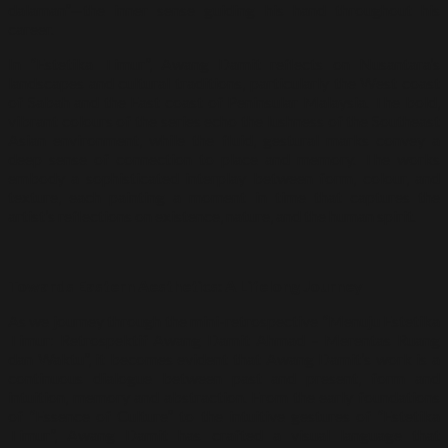
dalaman”—the inner sense guiding his hand throughout his
career.
In “Estetika Timur”, Awang Damit reflects on Nusantara’s
landscapes and cultural traditions, particularly the West coast
of Sabah and the East coast of Peninsular Malaysia. The bold,
vibrant colours of the series echo the lushness of the Southeast
Asian environment, while the fluid, gestural marks convey a
deep sense of connection to place and memory. The works
embody a sophisticated interplay between form, colour, and
texture, each painting a moment in time that captures the
artist’s reflections on existence, nature, and the human spirit.
Towards Eastern Aesthetics: A Lifelong Journey
As we journey through the mini-retrospective “Menuju Estetika
Timur: Retrospektif Awang Damit Ahmad – Merentas Ruang
dan Waktu”, it becomes evident that Awang Damit’s work is a
continuous dialogue between past and present, form and
intuition, memory and abstraction. From the early foundations
of “Essence of Culture” to the intuitive gestures of “Estetika
Timur”, Awang Damit has crafted a visual language that