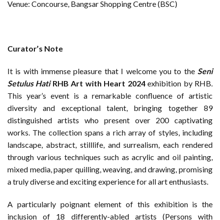
Venue: Concourse, Bangsar Shopping Centre (BSC)
Curator’s Note
It is with immense pleasure that I welcome you to the
Seni
Setulus Hati
RHB Art with Heart 2024
exhibition by RHB.
This year’s event is a remarkable confluence of artistic
diversity and exceptional talent, bringing together 89
distinguished artists who present over 200 captivating
works. The collection spans a rich array of styles, including
landscape, abstract, still­life, and surrealism, each rendered
through various techniques such as acrylic and oil painting,
mixed media, paper quilling, weaving, and drawing, promising
a truly diverse and exciting experience for all art enthusiasts.
A particularly poignant element of this exhibition is the
inclusion of 18 differently-­abled artists (Persons with