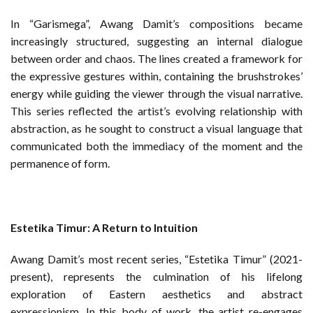
In “Garismega”, Awang Damit’s compositions became
increasingly structured, suggesting an internal dialogue
between order and chaos. The lines created a framework for
the expressive gestures within, containing the brushstrokes’
energy while guiding the viewer through the visual narrative.
This series reflected the artist’s evolving relationship with
abstraction, as he sought to construct a visual language that
communicated both the immediacy of the moment and the
permanence of form.
Estetika Timur: A Return to Intuition
Awang Damit’s most recent series, “Estetika Timur” (2021-
present), represents the culmination of his lifelong
exploration of Eastern aesthetics and abstract
expressionism. In this body of work, the artist re-engages