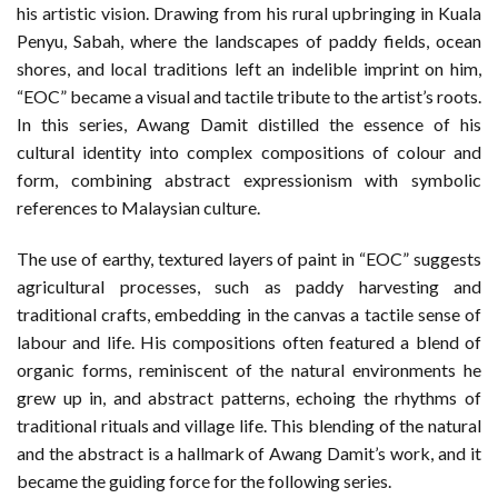
his artistic vision. Drawing from his rural upbringing in Kuala
Penyu, Sabah, where the landscapes of paddy fields, ocean
shores, and local traditions left an indelible imprint on him,
“EOC” became a visual and tactile tribute to the artist’s roots.
In this series, Awang Damit distilled the essence of his
cultural identity into complex compositions of colour and
form, combining abstract expressionism with symbolic
references to Malaysian culture.
The use of earthy, textured layers of paint in “EOC” suggests
agricultural processes, such as paddy harvesting and
traditional crafts, embedding in the canvas a tactile sense of
labour and life. His compositions often featured a blend of
organic forms, reminiscent of the natural environments he
grew up in, and abstract patterns, echoing the rhythms of
traditional rituals and village life. This blending of the natural
and the abstract is a hallmark of Awang Damit’s work, and it
became the guiding force for the following series.