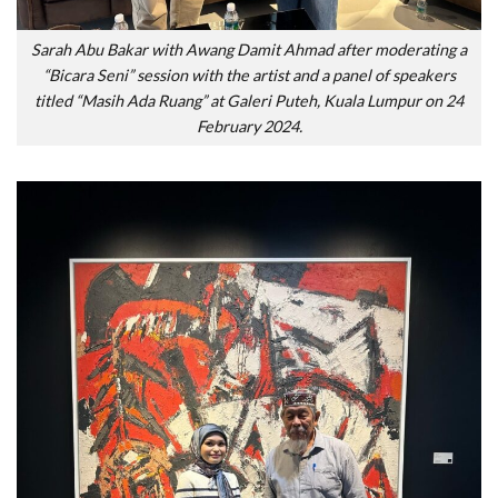
Sarah Abu Bakar with Awang Damit Ahmad after moderating a
“Bicara Seni” session with the artist and a panel of speakers
titled “Masih Ada Ruang” at Galeri Puteh, Kuala Lumpur on 24
February 2024.