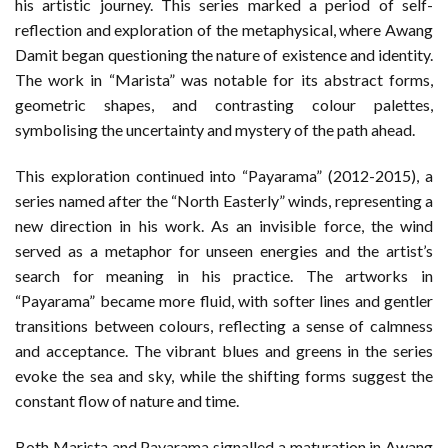
his artistic journey. This series marked a period of self-
reflection and exploration of the metaphysical, where Awang
Damit began questioning the nature of existence and identity.
The work in “Marista” was notable for its abstract forms,
geometric shapes, and contrasting colour palettes,
symbolising the uncertainty and mystery of the path ahead.
This exploration continued into “Payarama” (2012-2015), a
series named after the “North Easterly” winds, representing a
new direction in his work. As an invisible force, the wind
served as a metaphor for unseen energies and the artist’s
search for meaning in his practice. The artworks in
“Payarama” became more fluid, with softer lines and gentler
transitions between colours, reflecting a sense of calmness
and acceptance. The vibrant blues and greens in the series
evoke the sea and sky, while the shifting forms suggest the
constant flow of nature and time.
Both Marista and Payarama signalled a maturation in Awang