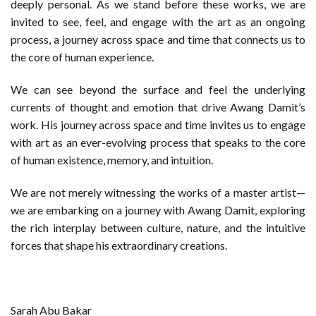
deeply personal. As we stand before these works, we are
invited to see, feel, and engage with the art as an ongoing
process, a journey across space and time that connects us to
the core of human experience.
We can see beyond the surface and feel the underlying
currents of thought and emotion that drive Awang Damit’s
work. His journey across space and time invites us to engage
with art as an ever-evolving process that speaks to the core
of human existence, memory, and intuition.
We are not merely witnessing the works of a master artist—
we are embarking on a journey with Awang Damit, exploring
the rich interplay between culture, nature, and the intuitive
forces that shape his extraordinary creations.
Sarah Abu Bakar