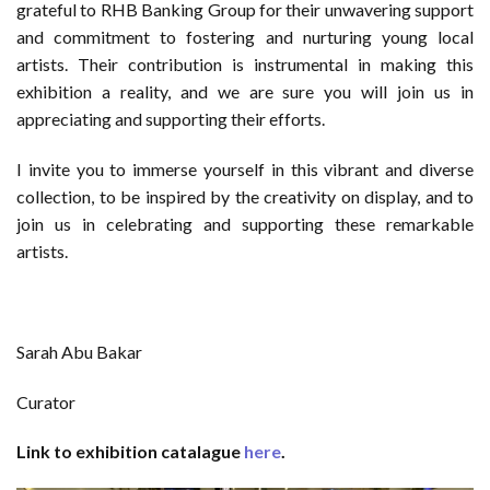
grateful to RHB Banking Group for their unwavering support
and commitment to fostering and nurturing young local
artists. Their contribution is instrumental in making this
exhibition a reality, and we are sure you will join us in
appreciating and supporting their efforts.
I invite you to immerse yourself in this vibrant and diverse
collection, to be inspired by the creativity on display, and to
join us in celebrating and supporting these remarkable
artists.
Sarah Abu Bakar
Curator
Link to exhibition catalague
here
.