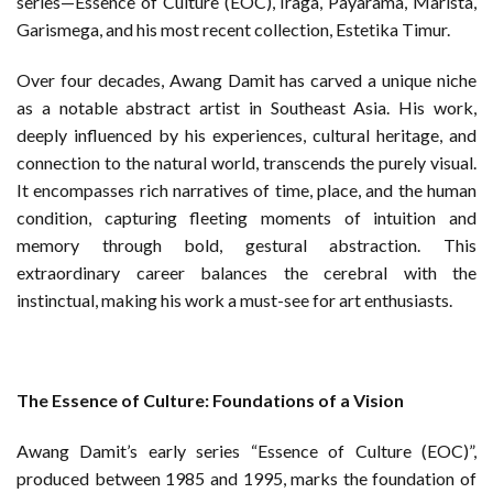
series—Essence of Culture (EOC), Iraga, Payarama, Marista,
Garismega, and his most recent collection, Estetika Timur.
Over four decades, Awang Damit has carved a unique niche
as a notable abstract artist in Southeast Asia. His work,
deeply influenced by his experiences, cultural heritage, and
connection to the natural world, transcends the purely visual.
It encompasses rich narratives of time, place, and the human
condition, capturing fleeting moments of intuition and
memory through bold, gestural abstraction. This
extraordinary career balances the cerebral with the
instinctual, making his work a must-see for art enthusiasts.
The Essence of Culture: Foundations of a Vision
Awang Damit’s early series “Essence of Culture (EOC)”,
produced between 1985 and 1995, marks the foundation of