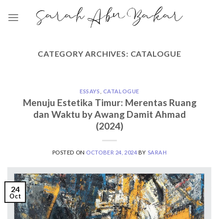
Skip
to
content
CATEGORY ARCHIVES:
CATALOGUE
ESSAYS
,
CATALOGUE
Menuju Estetika Timur: Merentas Ruang
dan Waktu by Awang Damit Ahmad
(2024)
POSTED ON
OCTOBER 24, 2024
BY
SARAH
24
Oct