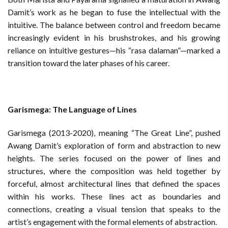
Damit’s work as he began to fuse the intellectual with the
intuitive. The balance between control and freedom became
increasingly evident in his brushstrokes, and his growing
reliance on intuitive gestures—his “rasa dalaman”—marked a
transition toward the later phases of his career.
Garismega: The Language of Lines
Garismega (2013-2020), meaning “The Great Line”, pushed
Awang Damit’s exploration of form and abstraction to new
heights. The series focused on the power of lines and
structures, where the composition was held together by
forceful, almost architectural lines that defined the spaces
within his works. These lines act as boundaries and
connections, creating a visual tension that speaks to the
artist’s engagement with the formal elements of abstraction.