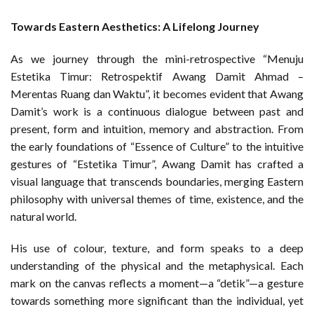
Towards Eastern Aesthetics: A Lifelong Journey
As we journey through the mini-retrospective “Menuju
Estetika Timur: Retrospektif Awang Damit Ahmad –
Merentas Ruang dan Waktu”, it becomes evident that Awang
Damit’s work is a continuous dialogue between past and
present, form and intuition, memory and abstraction. From
the early foundations of “Essence of Culture” to the intuitive
gestures of “Estetika Timur”, Awang Damit has crafted a
visual language that transcends boundaries, merging Eastern
philosophy with universal themes of time, existence, and the
natural world.
His use of colour, texture, and form speaks to a deep
understanding of the physical and the metaphysical. Each
mark on the canvas reflects a moment—a “detik”—a gesture
towards something more significant than the individual, yet