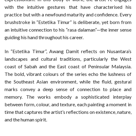
with the intuitive gestures that have characterised his
practice but with a newfound maturity and confidence. Every
brushstroke in “Estetika Timur” is deliberate, yet born from
an intuitive connection to his “rasa dalaman”—the inner sense
guiding his hand throughout his career.
In “Estetika Timur”, Awang Damit reflects on Nusantara’s
landscapes and cultural traditions, particularly the West
coast of Sabah and the East coast of Peninsular Malaysia.
The bold, vibrant colours of the series echo the lushness of
the Southeast Asian environment, while the fluid, gestural
marks convey a deep sense of connection to place and
memory. The works embody a sophisticated interplay
between form, colour, and texture, each painting a moment in
time that captures the artist’s reflections on existence, nature,
and the human spirit.