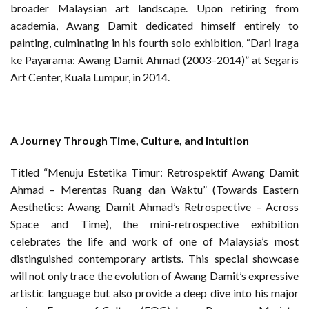
broader Malaysian art landscape. Upon retiring from
academia, Awang Damit dedicated himself entirely to
painting, culminating in his fourth solo exhibition, “Dari Iraga
ke Payarama: Awang Damit Ahmad (2003–2014)” at Segaris
Art Center, Kuala Lumpur, in 2014.
A Journey Through Time, Culture, and Intuition
Titled “Menuju Estetika Timur: Retrospektif Awang Damit
Ahmad – Merentas Ruang dan Waktu” (Towards Eastern
Aesthetics: Awang Damit Ahmad’s Retrospective – Across
Space and Time), the mini-retrospective exhibition
celebrates the life and work of one of Malaysia’s most
distinguished contemporary artists. This special showcase
will not only trace the evolution of Awang Damit’s expressive
artistic language but also provide a deep dive into his major