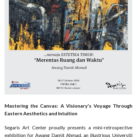
Mastering the Canvas: A Visionary’s Voyage Through
Eastern Aesthetics and Intuition
Segaris Art Center proudly presents a mini-retrospective
exhibition for Awang Damit Ahmad, an illustrious Universiti