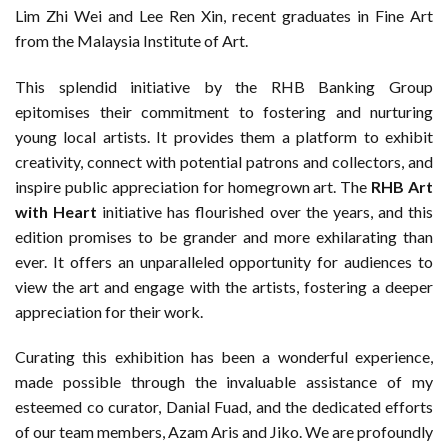
Lim Zhi Wei and Lee Ren Xin, recent graduates in Fine Art
from the Malaysia Institute of Art.
This splendid initiative by the RHB Banking Group
epitomises their commitment to fostering and nurturing
young local artists. It provides them a platform to exhibit
creativity, connect with potential patrons and collectors, and
inspire public appreciation for homegrown art. The
RHB Art
with Heart
initiative has flourished over the years, and this
edition promises to be grander and more exhilarating than
ever. It offers an unparalleled opportunity for audiences to
view the art and engage with the artists, fostering a deeper
appreciation for their work.
Curating this exhibition has been a wonderful experience,
made possible through the invaluable assistance of my
esteemed co­ curator, Danial Fuad, and the dedicated efforts
of our team members, Azam Aris and Jiko. We are profoundly