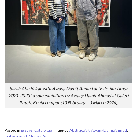
Sarah Abu Bakar with Awang Damit Ahmad at “Estetika Timur
2021-2023”, a solo exhibition by Awang Damit Ahmad at Galeri
Puteh, Kuala Lumpur (13 February – 3 March 2024).
Posted in
Essays
,
Catalogue
|
Tagged
AbstractArt
,
AwangDamitAhmad
,
malaysianart
,
ModernArt