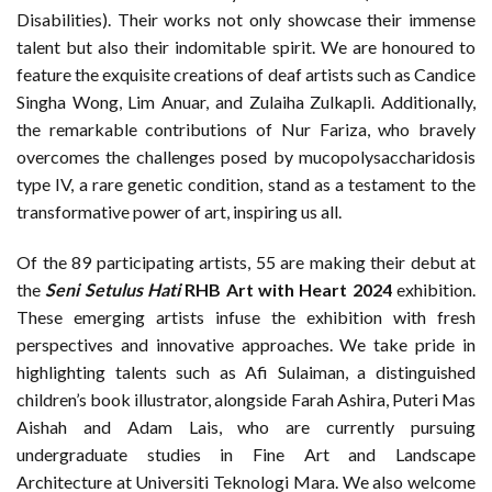
Disabilities). Their works not only showcase their immense
talent but also their indomitable spirit. We are honoured to
feature the exquisite creations of deaf artists such as Candice
Singha Wong, Lim Anuar, and Zulaiha Zulkapli. Additionally,
the remarkable contributions of Nur Fariza, who bravely
overcomes the challenges posed by mucopolysaccharidosis
type IV, a rare genetic condition, stand as a testament to the
transformative power of art, inspiring us all.
Of the 89 participating artists, 55 are making their debut at
the
Seni Setulus Hati
RHB Art with Heart 2024
exhibition.
These emerging artists infuse the exhibition with fresh
perspectives and innovative approaches. We take pride in
highlighting talents such as Afi Sulaiman, a distinguished
children’s book illustrator, alongside Farah Ashira, Puteri Mas
Aishah and Adam Lais, who are currently pursuing
undergraduate studies in Fine Art and Landscape
Architecture at Universiti Teknologi Mara. We also welcome