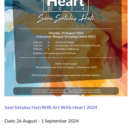
Seni Setulus Hati RHB Art With Heart 2024
Date: 26 August – 1 September 2024