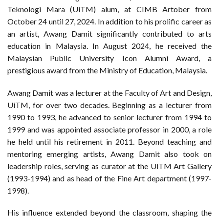
Teknologi Mara (UiTM) alum, at CIMB Artober from
October 24 until 27, 2024. In addition to his prolific career as
an artist, Awang Damit significantly contributed to arts
education in Malaysia. In August 2024, he received the
Malaysian Public University Icon Alumni Award, a
prestigious award from the Ministry of Education, Malaysia.
Awang Damit was a lecturer at the Faculty of Art and Design,
UiTM, for over two decades. Beginning as a lecturer from
1990 to 1993, he advanced to senior lecturer from 1994 to
1999 and was appointed associate professor in 2000, a role
he held until his retirement in 2011. Beyond teaching and
mentoring emerging artists, Awang Damit also took on
leadership roles, serving as curator at the UiTM Art Gallery
(1993-1994) and as head of the Fine Art department (1997-
1998).
His influence extended beyond the classroom, shaping the