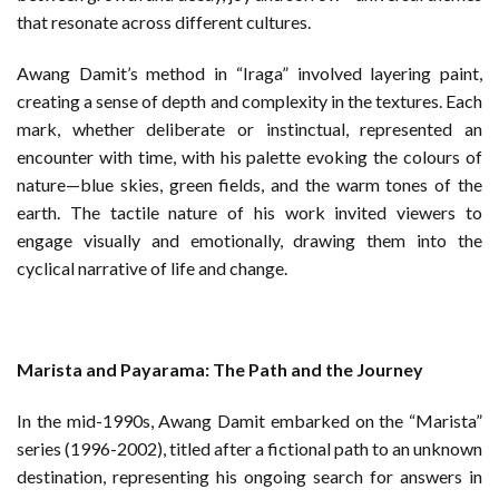
that resonate across different cultures.
Awang Damit’s method in “Iraga” involved layering paint,
creating a sense of depth and complexity in the textures. Each
mark, whether deliberate or instinctual, represented an
encounter with time, with his palette evoking the colours of
nature—blue skies, green fields, and the warm tones of the
earth. The tactile nature of his work invited viewers to
engage visually and emotionally, drawing them into the
cyclical narrative of life and change.
Marista and Payarama: The Path and the Journey
In the mid-1990s, Awang Damit embarked on the “Marista”
series (1996-2002), titled after a fictional path to an unknown
destination, representing his ongoing search for answers in