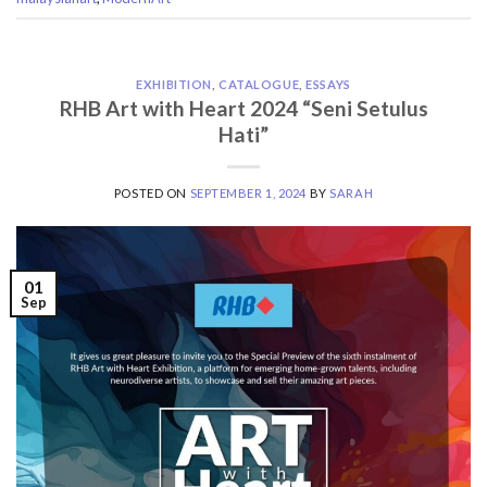
EXHIBITION
,
CATALOGUE
,
ESSAYS
RHB Art with Heart 2024 “Seni Setulus
Hati”
POSTED ON
SEPTEMBER 1, 2024
BY
SARAH
01
Sep