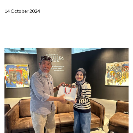
14 October 2024