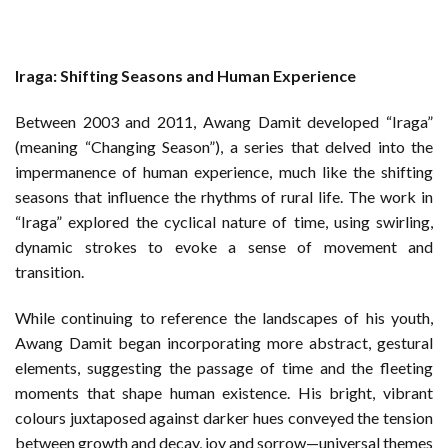
Iraga: Shifting Seasons and Human Experience
Between 2003 and 2011, Awang Damit developed “Iraga”
(meaning “Changing Season”), a series that delved into the
impermanence of human experience, much like the shifting
seasons that influence the rhythms of rural life. The work in
“Iraga” explored the cyclical nature of time, using swirling,
dynamic strokes to evoke a sense of movement and
transition.
While continuing to reference the landscapes of his youth,
Awang Damit began incorporating more abstract, gestural
elements, suggesting the passage of time and the fleeting
moments that shape human existence. His bright, vibrant
colours juxtaposed against darker hues conveyed the tension
between growth and decay, joy and sorrow—universal themes