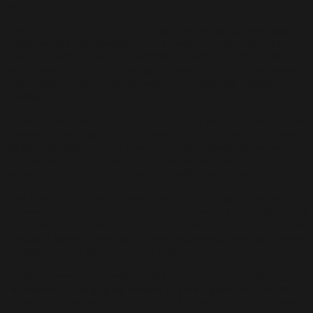
world around us.
Like Joan Mitchell, whose abstract expressionist paintings are
characterised by energetic brushwork, vibrant colours, and
dynamic compositions, Tajuddin’s influence by nature and the
landscapes of his surroundings conveys a sense of movement
and emotion, capturing the essence of fleeting moments and
feelings.
Tajuddin’s bold use of colour and gestural brushstrokes creates
a sense of vitality and spontaneity that appeals to viewers’
senses and emotions. His work invites viewers to experience
the raw energy and beauty of the natural world, fostering a
visceral and immediate connection with a broad audience.
Like Gerhard Richter, whose abstract paintings often explore
themes of memory, perception, and the nature of
representation, Tajuddin’s use of blurred and scraped surfaces
creates a sense of ambiguity and uncertainty, inviting viewers
to question their perceptions of reality.
Tajuddin’s work challenges traditional notions of painting and
representation, engaging viewers in a dialogue about the nature
of art and perception. Similarly, Richter’s ability to evoke