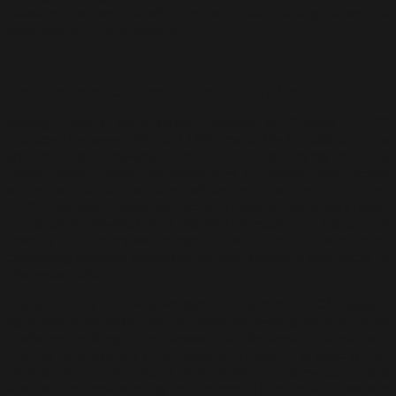
balances the cerebral with the instinctual, making his work a
must-see for art enthusiasts.
The Essence of Culture: Foundations of a Vision
Awang Damit’s early series “Essence of Culture (EOC)”,
produced between 1985 and 1995, marks the foundation of his
artistic vision. Drawing from his rural upbringing in Kuala
Penyu, Sabah, where the landscapes of paddy fields, ocean
shores, and local traditions left an indelible imprint on him,
“EOC” became a visual and tactile tribute to the artist’s roots.
In this series, Awang Damit distilled the essence of his cultural
identity into complex compositions of colour and form,
combining abstract expressionism with symbolic references to
Malaysian culture.
The use of earthy, textured layers of paint in “EOC” suggests
agricultural processes, such as paddy harvesting and traditional
crafts, embedding in the canvas a tactile sense of labour and
life. His compositions often featured a blend of organic forms,
reminiscent of the natural environments he grew up in, and
abstract patterns, echoing the rhythms of traditional rituals and