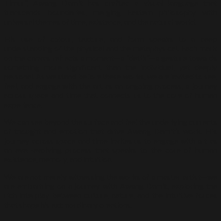
Timur”, Awang Damit has crafted a visual language that
transcends boundaries, merging Eastern philosophy with
universal themes of time, existence, and the natural world.
His use of colour, texture, and form speaks to a deep
understanding of the physical and the metaphysical. Each mark
on the canvas reflects a moment—a “detik”—a gesture towards
something more significant than the individual, yet deeply
personal. As we stand before these works, we are invited to see,
feel, and engage with the art as an ongoing process, a journey
across space and time that connects us to the core of human
experience.
We can see beyond the surface and feel the underlying currents
of thought and emotion that drive Awang Damit’s work. His
journey across space and time invites us to engage with art as
an ever-evolving process that speaks to the core of human
existence, memory, and intuition.
We are not merely witnessing the works of a master artist—we
are embarking on a journey with Awang Damit, exploring the
rich interplay between culture, nature, and the intuitive forces
that shape his extraordinary creations.