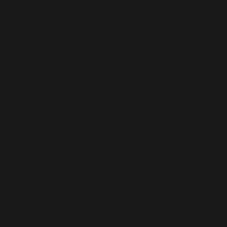
and many others.
“I was introduced to Khoo Sui Hoe, who is Latiff Mohidin’s long-
time friend at Wat Chetawan Buddhist Temple in PJ where Thai
Buddhist artists visiting Kuala Lumpur normally stayed. There
was a library in the temple basement that had art books and
catalogues by Thai modern artists. I had once written to Khoo
Sui Hoe in Kedah – expressing my interest in pursuing art
formally – and had asked him for advice. He suggested that I
should consider MARA Institute of Technology (ITM),” said
Tajuddin.
Progressive learning
Heeding Khoo’s advice, Tajuddin applied for the fine art
programme at ITM in 1968, but his application was
unsuccessful. Undeterred by the setback, he submitted another
application the following year and was accepted to pursue fine
art studies at ITM in 1969.
“My father, a strict disciplinarian, was unaware of my enrolment
in fine art studies. He wanted me to pursue either business