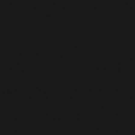
village life. This blending of the natural and the abstract is a
hallmark of Awang Damit’s work, and it became the guiding
force for the following series.
Iraga: Shifting Seasons and Human Experience
Between 2003 and 2011, Awang Damit developed “Iraga”
(meaning “Changing Season”), a series that delved into the
impermanence of human experience, much like the shifting
seasons that influence the rhythms of rural life. The work in
“Iraga” explored the cyclical nature of time, using swirling,
dynamic strokes to evoke a sense of movement and transition.
While continuing to reference the landscapes of his youth,
Awang Damit began incorporating more abstract, gestural
elements, suggesting the passage of time and the fleeting
moments that shape human existence. His bright, vibrant
colours juxtaposed against darker hues conveyed the tension
between growth and decay, joy and sorrow—universal themes
that resonate across different cultures.
Awang Damit’s method in “Iraga” involved layering paint,