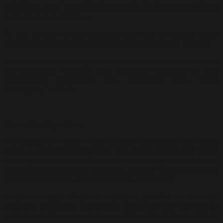
Teong Eng, Tang Tuck Kan, Sulaiman Esa, and Choong Kam Kow
held at Samat Art Gallery.
“It was during my apprenticeship with Redza Piyadasa that I
learned about Minimalism and Conceptual Art,” said Tajuddin.
This early exposure to geometrical abstraction and conceptual
art resulted in Tajuddin’s solo exhibition revisiting his early
geometrical abstraction and minimalist work called
“Ambiguity” in 2018.
Deconstructing nature
The essence of life, the rhythm of nature, and nature itself often
serve as profound inspirations for artists, particularly those
working in abstract art. Abstract artists usually seek to capture
the intangible essence of existence, the ever-changing rhythms
of the natural world, and the beauty found within it.
These concepts influence Tajuddin’s creation of abstract
artworks. Striving to capture the essence of life by distilling
complex emotions, experiences, and ideas into pure visual form,