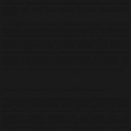
deliberate, yet born from an intuitive connection to his “rasa
dalaman”—the inner sense guiding his hand throughout his
career.
In “Estetika Timur”, Awang Damit reflects on Nusantara’s
landscapes and cultural traditions, particularly the West coast
of Sabah and the East coast of Peninsular Malaysia. The bold,
vibrant colours of the series echo the lushness of the Southeast
Asian environment, while the fluid, gestural marks convey a
deep sense of connection to place and memory. The works
embody a sophisticated interplay between form, colour, and
texture, each painting a moment in time that captures the
artist’s reflections on existence, nature, and the human spirit.
Towards Eastern Aesthetics: A Lifelong Journey
As we journey through the mini-retrospective “Menuju Estetika
Timur: Retrospektif Awang Damit Ahmad – Merentas Ruang
dan Waktu”, it becomes evident that Awang Damit’s work is a
continuous dialogue between past and present, form and
intuition, memory and abstraction. From the early foundations
of “Essence of Culture” to the intuitive gestures of “Estetika