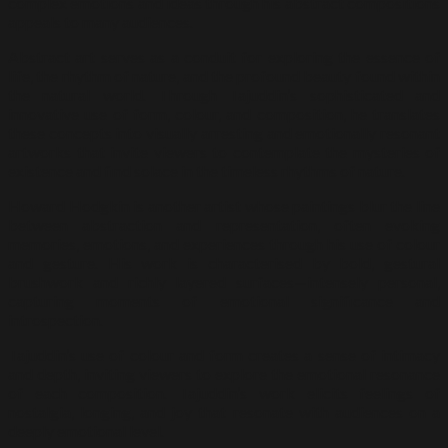
complex emotions and ideas through his abstract compositions
appeals to many audiences.
Abstract art serves as a conduit for exploring the essence of
life, the rhythm of nature, and the profound beauty found within
the natural world. Through Tajuddin’s sophisticated and
innovative use of form, colour, and composition, he translates
these concepts into visually arresting and emotionally resonant
artworks that invite viewers to contemplate the mysteries of
existence and find solace in the timeless rhythms of nature.
Howard Hodgkin is another artist whose paintings blur the line
between abstraction and representation, often evoking
memories, emotions, and experiences through his use of colour
and gesture. His work is characterised by bold, gestural
brushwork and richly layered surfaces—intensely personal,
capturing moments of emotional significance and
introspection.
Tajuddin’s use of colour and form creates a sense of intimacy
and depth, inviting viewers to explore the emotional resonance
of each composition. Tajuddin’s work elicits feelings of
nostalgia, longing, and joy that resonate with audiences on a
deeply emotional level.