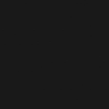
Cambridge Certification in 1966. The following year, Tajuddin
moved from Seremban to live with his sister, Puan Sri Hashimah
Ismail, and her husband, Tan Sri Dato’ Dr. Abdullah Sanusi bin
Ahmad (1936 –2003), in Petaling Jaya (PJ).
“I was 18 years old when I moved to PJ in 1967. It was a time
when the global youth cultural revolution made an impact
everywhere. At the time, PJ was a hip and happening place to
be. There were a growing affluent community and many
fashionable young people and art students hang out in PJ as
MARA Institute was also located in PJ,” said Tajuddin.
“In 1968, Latiff Mohidin visited my sister as they were
classmates in school. He was between travelling, and we
offered him a place to stay with us. Latiff Mohidin and I were
roommates for several months.
That was a time when we struck a friendship. I learned about
Latiff Mohidin’s personal experiences in Germany and
Southeast Asian sojourns, his ‘Pago Pago’ paintings that he
created at the time, and the poetries that he wrote for ‘Dewan
Masharakat’ – a cultural and literary magazine by Dewan
Bahasa dan Pustaka,” recalled Tajuddin.