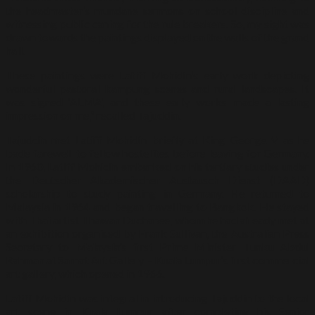
the headmaster’s mundane sermons on school discipline and
witnessing public caning for the rule breakers. So, my sight was
drawn towards the paintings displayed on the walls of the grand
hall.
These paintings were Latiff Mohidin’s early work depicting
wonderful pastoral kampung scenes and rural landscapes. It
was signed ‘ALMA’, and these early works made a lasting
impression on me,” recalled Tajuddin.
Tajuddin met Latiff Mohidin briefly at King George V as he
bade farewell to fellow hostelites before leaving for Germany.
In 1960, Latiff Mohidin embarked on his tertiary studies under
the Deutscher Akademischer Austausch Dienst (DAAD)
scholarship to study painting in Germany. He returned to
Malaysia in 1964 and began travelling to Bangkok. He stayed
with Thai artist Thawan Duchanee, whom he had already met at
an exhibition organised by Frank Sullivan, the Australian Press
Secretary to Malaysia’s first Prime Minister Tunku Abdul
Rahman at Samat Art Gallery – Kuala Lumpur’s first commercial
art gallery, which opened in 1966.
Latiff Mohidin was integral in introducing Tajuddin to the local
art scene in Kuala Lumpur after completing his Senior