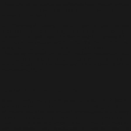
These lines act as boundaries and connections, creating a visual
tension that speaks to the artist’s engagement with the formal
elements of abstraction.
In “Garismega”, Awang Damit’s compositions became
increasingly structured, suggesting an internal dialogue
between order and chaos. The lines created a framework for
the expressive gestures within, containing the brushstrokes’
energy while guiding the viewer through the visual narrative.
This series reflected the artist’s evolving relationship with
abstraction, as he sought to construct a visual language that
communicated both the immediacy of the moment and the
permanence of form.
Estetika Timur: A Return to Intuition
Awang Damit’s most recent series, “Estetika Timur” (2021-
present), represents the culmination of his lifelong exploration
of Eastern aesthetics and abstract expressionism. In this body
of work, the artist re-engages with the intuitive gestures that
have characterised his practice but with a newfound maturity
and confidence. Every brushstroke in “Estetika Timur” is