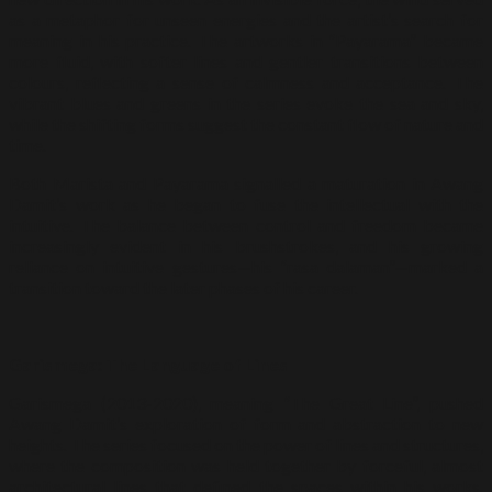
as a metaphor for unseen energies and the artist’s search for
meaning in his practice. The artworks in “Payarama” became
more fluid, with softer lines and gentler transitions between
colours, reflecting a sense of calmness and acceptance. The
vibrant blues and greens in the series evoke the sea and sky,
while the shifting forms suggest the constant flow of nature and
time.
Both Marista and Payarama signalled a maturation in Awang
Damit’s work as he began to fuse the intellectual with the
intuitive. The balance between control and freedom became
increasingly evident in his brushstrokes, and his growing
reliance on intuitive gestures—his “rasa dalaman”—marked a
transition toward the later phases of his career.
Garismega: The Language of Lines
Garismega (2013-2020), meaning “The Great Line”, pushed
Awang Damit’s exploration of form and abstraction to new
heights. The series focused on the power of lines and structures,
where the composition was held together by forceful, almost
architectural lines that defined the spaces within his works.