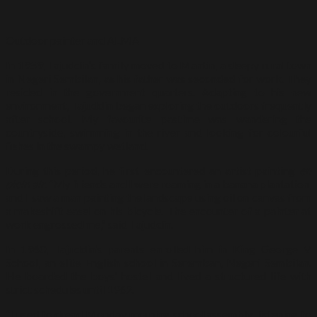
Outdoor painter and ALMA
In 1959, Tajuddin’s family moved to Mantin, a sleepy rural town
in Negeri Sembilan, as his father was seconded for work. They
resided in the government quarters. Adapting to his new
environment, Tajuddin began exploring the outdoors frequently
after school. My favourite pastime was wandering the
countryside, swimming in the river and looking for colourful
fishes in the swampy wetland.
During this period, he first encountered an artist painting
en
plein air
. “My friends and I were roaming in a banana plantation,
and I saw a man painting the landscape using oil on canvas from
a makeshift easel on his bicycle. The encounter of a painter at
work engrossed me,” said Tajuddin.
In 1960, Tajuddin’s parents enrolled him in King George V
School, an elite English school in Seremban, Negeri Sembilan.
He boarded the boys’ hostel and lived a structured life with
strict schedules until 1962.
“I used to dread Monday morning school assembly, listening to