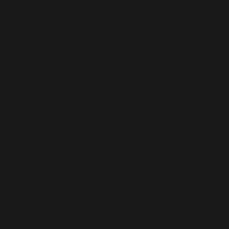
movement in the natural world into his artwork. From the ebb
and flow of ocean waves to the rhythmic patterns of growth
and decay in the forest, nature’s rhythms are reflected in the
fluid lines, organic shapes, and dynamic compositions of
abstract art.
Tajuddin draws upon the rhythmic cycles of nature to evoke a
sense of harmony, balance, and vitality within his work. By
capturing the essence of natural rhythms, abstract art connects
viewers to the larger cycles of life and the interconnectedness
of all living things.
Nature is a boundless source of inspiration for Tajuddin, who is
drawn to its infinite diversity, complexity, and beauty. From the
delicate intricacies of a flower petal to the vast expanse of the
night sky, nature’s forms and patterns provide endless
possibilities for artistic exploration.
Deriving inspiration from the colours, textures, and patterns
found in the natural world, Tajuddin incorporates these
elements into his artwork in imaginative and unexpected ways.
Whether evoking the lush landscapes of the countryside or the
chaotic energy of an urban environment, nature inspires him to
create work that celebrates the beauty and wonder of the