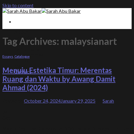
Skip to content
About
Editorials
Tag Archives:
malaysianart
Essays
Exhibitions
Programmes
Essays
,
Catalogue
Books
Gallery
Menuju Estetika Timur: Merentas
Contact
Ruang dan Waktu by Awang Damit
Ahmad (2024)
Posted on
October 24, 2024
January 29, 2025
by
Sarah
24
Oct
Mastering the Canvas: A Visionary’s Voyage Through
Eastern Aesthetics and Intuition