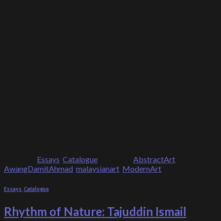
Sarah Abu Bakar
14 October 2024
Sarah Abu Bakar with Awang Damit Ahmad after moderating a
at Galeri Puteh, Kuala Lumpur on 24 February 2024.
Sarah Abu Bakar with Awang Damit Ahmad at “Estetika Ti
Ahmad at Galeri Puteh, Kuala Lumpur (13 February – 3 Mar
Posted in
Essays
,
Catalogue
|
Tagged
AbstractArt
,
AwangDamitAhmad
,
malaysianart
,
ModernArt
Essays
,
Catalogue
Rhythm of Nature: Tajuddin Ismail