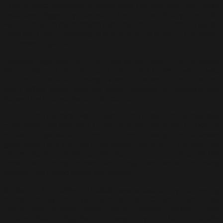
“The artistic bohemian lifestyle suits me well then and these
instances trigger my interest to be an artist: firstly, the artist
who painted
en plein air
and secondly, Latiff Mohidin – a senior
from my school receiving a scholarship to study in Germany,”
impressed Tajuddin.
Tajuddin regarded Latiff Mohidin as his mentor. He followed
him to visit art exhibitions at Samat Art Gallery, which was
located in the AIA building. When it opened in 1965, the 16-
story office tower was the tallest building in Malaysia and
housed the first escalator in the country.
In 1975, the building was subject to the Kuala Lumpur hostage
crisis when five members of the Japanese Red Army or JRA – a
militant organisation intent on overthrowing the Japanese
government and starting a worldwide revolution – stormed the
United States of America’s embassy on the ninth floor. At the
time, the building housed five foreign embassies, including
those of the United States and Sweden.
At Samat Art Gallery, Tajuddin saw artworks by pioneering
modern Malaysian artists such as Dato’ Chuah Thean Teng,
Datuk Syed Ahmad Jamal, Datuk Ibrahim Hussein, Khalil
Ibrahim, Patrick Ng, Yeoh Jin Leng, Jolly Koh, Latiff Mohidin