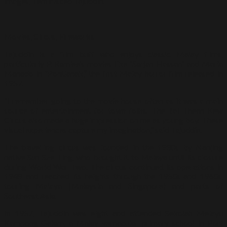
images,” reminisced Tajuddin.
Movies, Circus, Fireworks
Tajuddin is a film buff who enjoys classic Malay films,
particularly P. Ramlee’s movies like “Sarjan Hassan” and Maria
Manado in “Pontianak,” the first Malay horror film released in
1957.
“I remember going to the movie house often as it was a main
source of entertainment for town folks. The Tai Thean Kew
Circus also made a huge impression on me as young boy. These
visual experiences capture my imagination,” said Tajuddin.
The travelling circus was founded in the 1930s by Nanjing
native Sun Sze Ting, who brought it to Malaya until its closure
during World War Two. The circus continued its operations in
1948 and reached its heights through the 1950s and 1960s,
touring Malaya (Malaysia and Singapore) and parts of
Southeast Asia.
In 1957, Tajuddin was eight and attended Sekolah Melayu
Kampong Gelam, a Malay vernacular primary school in Port