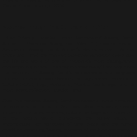
Center, Kuala Lumpur, in 2014.
A Journey Through Time, Culture, and Intuition
Titled “Menuju Estetika Timur: Retrospektif Awang Damit
Ahmad – Merentas Ruang dan Waktu” (Towards Eastern
Aesthetics: Awang Damit Ahmad’s Retrospective – Across
Space and Time), the mini-retrospective exhibition celebrates
the life and work of one of Malaysia’s most distinguished
contemporary artists. This special showcase will not only trace
the evolution of Awang Damit’s expressive artistic language
but also provide a deep dive into his major series—Essence of
Culture (EOC), Iraga, Payarama, Marista, Garismega, and his
most recent collection, Estetika Timur.
Over four decades, Awang Damit has carved a unique niche as a
notable abstract artist in Southeast Asia. His work, deeply
influenced by his experiences, cultural heritage, and connection
to the natural world, transcends the purely visual. It
encompasses rich narratives of time, place, and the human
condition, capturing fleeting moments of intuition and memory
through bold, gestural abstraction. This extraordinary career