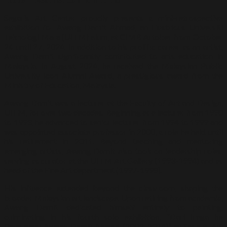
Segaris Art Center proudly presents a mini-retrospective
exhibition for Awang Damit Ahmad, an illustrious Universiti
Teknologi Mara (UiTM) alum, at CIMB Artober from October
24 until 27, 2024. In addition to his prolific career as an artist,
Awang Damit significantly contributed to arts education in
Malaysia. In August 2024, he received the Malaysian Public
University Icon Alumni Award, a prestigious award from the
Ministry of Education, Malaysia.
Awang Damit was a lecturer at the Faculty of Art and Design,
UiTM, for over two decades. Beginning as a lecturer from 1990
to 1993, he advanced to senior lecturer from 1994 to 1999 and
was appointed associate professor in 2000, a role he held until
his retirement in 2011. Beyond teaching and mentoring
emerging artists, Awang Damit also took on leadership roles,
serving as curator at the UiTM Art Gallery (1993-1994) and as
head of the Fine Art department (1997-1998).
His influence extended beyond the classroom, shaping the
broader Malaysian art landscape. Upon retiring from academia,
Awang Damit dedicated himself entirely to painting,
culminating in his fourth solo exhibition, “Dari Iraga ke
Payarama: Awang Damit Ahmad (2003–2014)” at Segaris Art