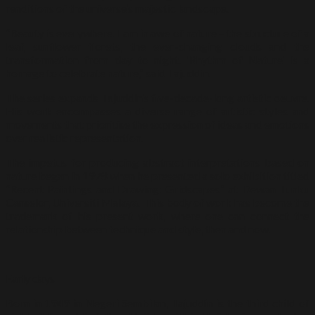
renditions of the universe’s majestic landscape.
“Beauty is everywhere. I am in awe of nature – the structure of a
leaf, sunflower florets, the ever-changing clouds and the
transformation from day to night. ‘Rhythm of Nature’ is a
homage to celebrate nature,” said Tajuddin.
The series expands Tajuddin’s five-decade-long artistic oeuvre.
His work encompasses a diverse range of artistic styles and
movements that prioritise the expression of ideas and emotions
over realistic representation.
The impetus for producing abstract interpretations based on
nature began in 1978 when he presented a solo exhibition titled
“Recent Paintings and Drawing: Gridscapes” at Dewan Tunku
Canselor, Universiti Malaya. This body of work has become the
trademark of his present work, where one can connect the
relationship between technique and style, then and now.
Early days
Born in 1949 in Negeri Sembilan, Tajuddin is the third child of