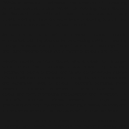
“While in America, I witnessed the artworks of pioneering
American abstract artists: Willem de Kooning, Mark Rothko,
Ad Reinhardt, Joan Mitchell, Helen Frankenthaler and many
others. Having a first-hand experience of looking at art in real
time was inspirational for me,” said Tajuddin.
As an abstract artist with a universal mindset, Tajuddin
emphasises blurring boundaries by creating layers of meaning
through his visual poetry. In many of his abstract paintings, flora
and fauna metamorphose into a rhythm of colours and form.
Heavily inspired by Mark Rothko, who is known for his large-
scale, colour-field paintings characterised by stacked,
rectangular blocks of colour, and his work often evokes a sense
of spirituality and contemplation through its use of intense hues
and expansive fields of colour, Tajuddin’s paintings invite
viewers to immerse themselves in the emotional depth of
colour and form, prompting introspection and reflection. His
minimalist approach allows viewers to project their
interpretations onto the canvas, creating a deeply personal and
immersive experience that resonates with a broad audience.
The rhythm of nature is a powerful source of inspiration for
Tajuddin, who seeks to translate the dynamic energy and