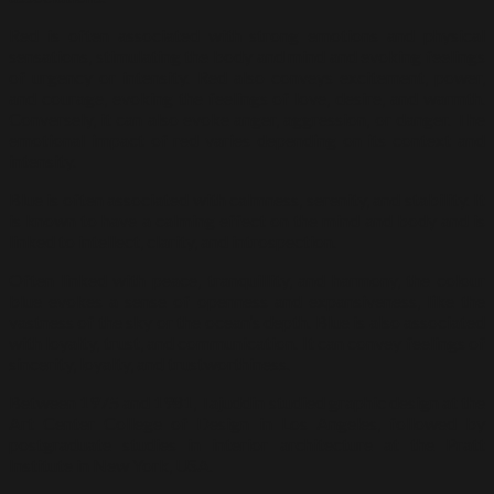
Red is often associated with strong emotions and physical
sensations, stimulating the body and mind and evoking feelings
of urgency or intensity. Red also conveys excitement, power,
and courage, evoking the feelings of love, desire, and warmth.
Conversely, it can also evoke anger, aggression, or danger. The
emotional impact of red varies depending on its context and
intensity.
Blue is often associated with calmness, serenity, and stability. It
is known to have a calming effect on the mind and body and is
linked to intellect, clarity, and introspection.
Often linked with peace, tranquillity, and harmony, the colour
blue evokes a sense of openness and expansiveness, like the
vastness of the sky or the ocean’s depth. Blue is also associated
with loyalty, trust, and communication. It can convey feelings of
sincerity, loyalty, and trustworthiness.
Between 1975 and 1981, Tajuddin studied graphic design at the
Art Center College of Design in Los Angeles, followed by
postgraduate studies in interior architecture at the Pratt
Institute in New York, USA.