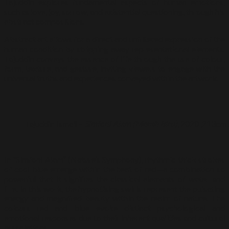
Tajuddin explores fundamental aspects of human emotions,
such as love, joy, sorrow, and existential questioning, through his
abstract compositions.
Abstract art allows for a direct and unfiltered expression of the
human condition by stripping away representational elements.
Tajuddin conveys the essence of life through the use of colour,
form, texture, and gesture, inviting viewers to engage with the
universal truths and experiences conveyed within the artwork.
Tajuddin Ismail –
Simfoni Alam (Merah Biru)
, 2020 ,213cm 
In “Simfoni Alam” (Nature’s Symphony), rhythmic thick strokes
of cool blue emerge within the heat of red—a combination so
powerful that it signifies the classical elements of water and
fire. In this work, the hypnotising swirls represent the pulsating
energy and magnified beauty within the realm of nature. The
colours red and blue evoke distinct psychological and
emotional responses due to their inherent qualities and cultural
associations.