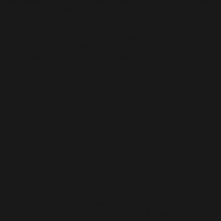
eight siblings. His father, Haji Ismail bin Haji Jaafar, worked as
a clerk for the British Malayan administration, and his mother,
Hajjah Salilah Haji Ma’ahir, was a homemaker.
He grew up in Port Dickson, a Malaysian coastal town that
became a port for transporting the rich tin ore deposits in the
th
19
century. The port was named after a British colonial
administrator, Sir John Frederick Dickson KCMG (1835 –
1891).
As a young boy growing up in the old charm of the pre-
Merdeka environment, Tajuddin spent his days crafting objects
from scrap materials and watching movies at a local theatre
named “Seaview” near the seafront.
“I was good at drawing and crafting things from found objects,
and I made masks, kites, spinning tops, catapults, and many
other objects. Inspired by the motion pictures at age six, I made
a crude form of moving images using a cardboard shoe box.
I cut out a small window on the box, collected colourful
transparent and translucent wrappers, joined them in sequence,
and rolled the pieces of wrappers onto a bamboo stick to
display the ‘film’ and project light onto the wall to view the