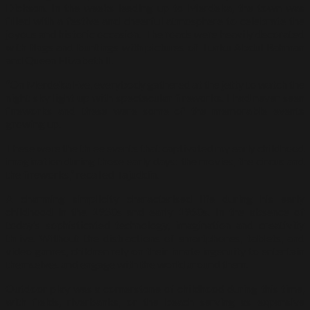
Dickson. In the weeks leading up to Merdeka, the town was
filled with a festive and cheerful atmosphere to celebrate the
joyous and historic occasion. The roads were heavily decorated
with flags and buntings with pictures of Tunku Abdul Rahman
and Queen Elizabeth II.
“On Merdeka Eve, everybody gathered at the jetty to watch the
night sky light up with spectacular fireworks. I had never seen
fireworks and these were some of the memorable events
growing up.
These were the three events that captivated my early childhood
imagination during those early days: the movies, the circus and
the fireworks,” recalled Tajuddin.
A charming simplicity characterised life during his early
childhood in the 1950s and early 1960s. In the absence of
today’s sophisticated technology, imagination and creativity
thrive. Without the distractions of smartphones, tablets, and
video games, children rely on their innate ingenuity to entertain
themselves and engage with the world around them.
Outdoor play was a cornerstone of childhood during this time,
with fields, riverbanks, or the beach serving as expansive