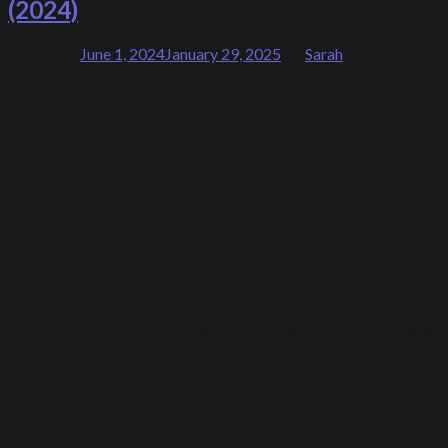
(2024)
Posted on
June 1, 2024
January 29, 2025
by
Sarah
01
Jun
The Sublime and Elegant Explorations of Nature
“Nature is an inexhaustible source of inspiration for me”
–
Tajuddin Ismail.
G13 Gallery, in collaboration with TJ Fine Art, presents
th
“Rhythm of Nature”, Tajuddin Ismail’s 16
solo exhibition from
June 1 – 29, 2024. This show presents over 40 visually
captivating abstract paintings in variable dimensions as large
as 284 cm by 284 cm to medium-sized paintings measuring
152cm by 152cm are presented in their lyrical abstraction
genre. This style best defines Tajuddin’s abstract paintings.
Profoundly inspired by the grandeur of nature, Tajuddin creates
a series of visual poetry through his dynamic and vibrant