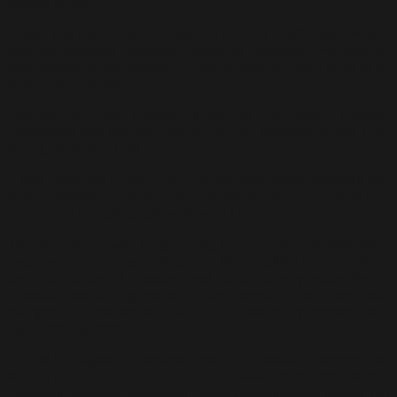
studies or law.
A year into my fine art studies, my parents finally discovered I
was not pursuing business studies as expected. My parents
were disappointed because my father sees no future in me as an
artist,” said Tajuddin.
Despite the cold shoulder given by his father, Tajuddin
persevered and became one of the top students in this field
during his time at ITM.
“I was fortunate to learn from young progressive teachers like
Redza Piyadasa, Jolly Koh, Ahmad Khalid Yusof, Sulaiman Esa,
Joseph Tan and Choong Kam Kow at ITM.
The experience was invigorating because my teachers were
passionate practising artists. Jolly Koh instilled in his students
the importance of drawing and colour theory, while Redza
Piyadasa was a progressive thinker whose provocative ideas
changed our perceptions about contemporary modern art,”
explained Tajuddin.
In 1969, Tajuddin became Redza Piyadasa’s apprentice-
assistant for an exhibition titled “New Scene” that Redza
Piyadasa exhibited alongside fellow Constructivist artists Tan