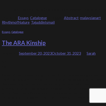
Dato’ Tajuddin Ismail during an interview with Sarah Abu 
Posted in
Essays
,
Catalogue
|
Tagged
Abstract
,
malaysianart
,
RhythmofNature
,
TajuddinIsmail
Essays
,
Catalogue
The ARA Kinship
Posted on
September 20, 2023
October 31, 2023
by
Sarah
20
Sep
Galeri Puteh presents a group exhibition showcasing artworks
by 41 artists and friends from the Ara Damansara art enclave.
Representing some contemporary artists who work from
studios in Ara Damansara, Selangor, “ADA Kawan-Kawan”
embodies the alliance and camaraderie within the artist’s
community cultivated by the Universiti Teknologi Mara
fraternity and beyond.