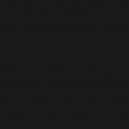
creating a sense of depth and complexity in the textures. Each
mark, whether deliberate or instinctual, represented an
encounter with time, with his palette evoking the colours of
nature—blue skies, green fields, and the warm tones of the
earth. The tactile nature of his work invited viewers to engage
visually and emotionally, drawing them into the cyclical
narrative of life and change.
Marista and Payarama: The Path and the Journey
In the mid-1990s, Awang Damit embarked on the “Marista”
series (1996-2002), titled after a fictional path to an unknown
destination, representing his ongoing search for answers in his
artistic journey. This series marked a period of self-reflection
and exploration of the metaphysical, where Awang Damit
began questioning the nature of existence and identity. The
work in “Marista” was notable for its abstract forms,
geometric shapes, and contrasting colour palettes, symbolising
the uncertainty and mystery of the path ahead.
This exploration continued into “Payarama” (2012-2015), a
series named after the “North Easterly” winds, representing a
new direction in his work. As an invisible force, the wind served