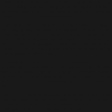
playgrounds. Children spent hours exploring nature, climbing
trees, building forts, and playing games like tag and hide-and-
seek. With fewer structured activities and scheduled playdates,
they could roam and invent their adventures.
Toys were often homemade or straightforward in design,
encouraging resourcefulness and imagination. Wooden blocks,
dolls, marbles, and jump ropes were cherished possessions for
most boys and girls, fostering creativity and cooperative play.
Without electronic gadgets, children used their hands and
minds to construct elaborate worlds and narratives, fuelling
their imaginative development.
Additionally, traditional forms of entertainment such as
storytelling, puppet shows, and board games brought families
and communities together, fostering bonds and shared
experiences. Creativity was a pastime and a way of life as
children learned to repurpose everyday objects for play and
exploration.
Tajuddin’s formative experiences, characterised by a simplicity
that encouraged his resourcefulness, creativity, and a deep
connection to the natural world, have laid the foundation for a
lifelong appreciation of imagination and innovation.