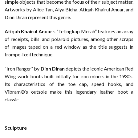
simple objects that become the focus of their subject matter.
Artworks by Alice Tan, Alya Bieha, Atiqah Khairul Anuar, and
Dinn Diran represent this genre.
Atiqah Khairul Anuar
’s “Tetingkap Merah” features an array
of receipts, bills, and polaroid pictures, among other scraps
of images taped on a red window as the title suggests in
trompe-l’œil technique.
“Iron Ranger” by
Dinn Diran
depicts the iconic American Red
Wing work boots built initially for iron miners in the 1930s.
Its characteristics of the toe cap, speed hooks, and
Vibram®’s outsole make this legendary leather boot a
classic.
Sculpture