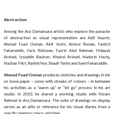
Abstraction
Among the Ara Damansara artists who explore the panache
of abstraction as visual representation are Adli Nazrin,
Ahmad Fuad Osman, Akif Azmi, Amirul Roslan, Fadzril
Fakaruddin, Faris Ridzwan, Fazrin Abd Rahman, Hidayat
Arshad, Izzuddin Basiron, Khairul Arshad, Nadzrin Haziq,
Nazhan Fikri, Rashid Nor, Shaufi Yatim and Syed Fakaruddin.
Ahmad Fuad Osman
produces sketches and drawings in ink
on loose paper – some with streaks of colours – in between
his activities as a “warm up” or “let go” process in his art
studio. In 2010, he shared a working studio with Nizam
Rahmat in Ara Damansara. The suite of drawings on display
serves as an alibi or reference for his visual diaries from a
specific memory, place, and time.