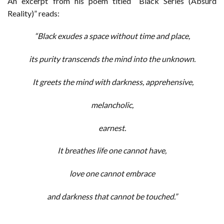
An excerpt from his poem titled “Black Series (Absurd
Reality)” reads:
“Black exudes a space without time and place,
its purity transcends the mind into the unknown.
It greets the mind with darkness, apprehensive,
melancholic,
earnest.
It breathes life one cannot have,
love one cannot embrace
and darkness that cannot be touched.”