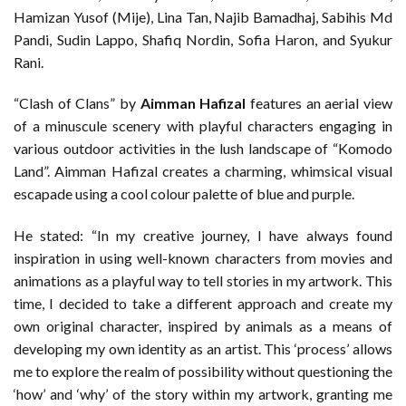
Hamizan Yusof (Mije), Lina Tan, Najib Bamadhaj, Sabihis Md
Pandi, Sudin Lappo, Shafiq Nordin, Sofia Haron, and Syukur
Rani.
“Clash of Clans” by
Aimman Hafizal
features an aerial view
of a minuscule scenery with playful characters engaging in
various outdoor activities in the lush landscape of “Komodo
Land”. Aimman Hafizal creates a charming, whimsical visual
escapade using a cool colour palette of blue and purple.
He stated: “In my creative journey, I have always found
inspiration in using well-known characters from movies and
animations as a playful way to tell stories in my artwork. This
time, I decided to take a different approach and create my
own original character, inspired by animals as a means of
developing my own identity as an artist. This ‘process’ allows
me to explore the realm of possibility without questioning the
‘how’ and ‘why’ of the story within my artwork, granting me