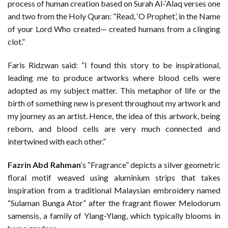
process of human creation based on Surah Al-‘Alaq verses one
and two from the Holy Quran: “Read, ‘O Prophet’, in the Name
of your Lord Who created— created humans from a clinging
clot.”
Faris Ridzwan said: “I found this story to be inspirational,
leading me to produce artworks where blood cells were
adopted as my subject matter. This metaphor of life or the
birth of something new is present throughout my artwork and
my journey as an artist. Hence, the idea of this artwork, being
reborn, and blood cells are very much connected and
intertwined with each other.”
Fazrin Abd Rahman
‘s “Fragrance” depicts a silver geometric
floral motif weaved using aluminium strips that takes
inspiration from a traditional Malaysian embroidery named
“Sulaman Bunga Ator” after the fragrant flower Melodorum
samensis, a family of Ylang-Ylang, which typically blooms in