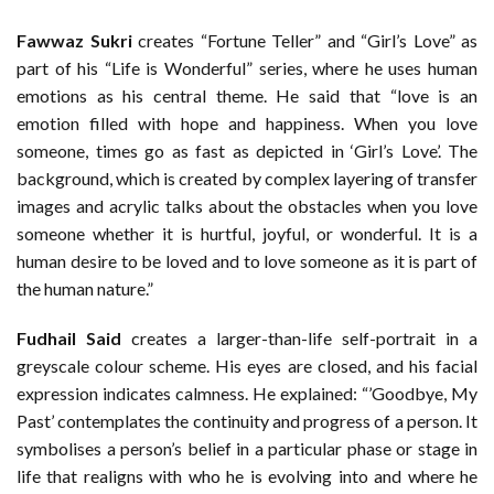
Fawwaz Sukri
creates “Fortune Teller” and “Girl’s Love” as
part of his “Life is Wonderful” series, where he uses human
emotions as his central theme. He said that “love is an
emotion filled with hope and happiness. When you love
someone, times go as fast as depicted in ‘Girl’s Love’. The
background, which is created by complex layering of transfer
images and acrylic talks about the obstacles when you love
someone whether it is hurtful, joyful, or wonderful. It is a
human desire to be loved and to love someone as it is part of
the human nature.”
Fudhail Said
creates a larger-than-life self-portrait in a
greyscale colour scheme. His eyes are closed, and his facial
expression indicates calmness. He explained: “’Goodbye, My
Past’ contemplates the continuity and progress of a person. It
symbolises a person’s belief in a particular phase or stage in
life that realigns with who he is evolving into and where he