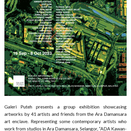
Galeri Puteh presents a group exhibition showcasing
artworks by 41 artists and friends from the Ara Damansara
art enclave. Representing some contemporary artists who
work from studios in Ara Damansara, Selangor, “ADA Kawan-