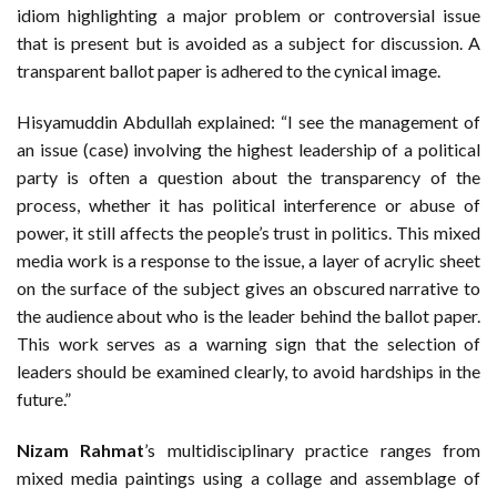
idiom highlighting a major problem or controversial issue
that is present but is avoided as a subject for discussion. A
transparent ballot paper is adhered to the cynical image.
Hisyamuddin Abdullah explained: “I see the management of
an issue (case) involving the highest leadership of a political
party is often a question about the transparency of the
process, whether it has political interference or abuse of
power, it still affects the people’s trust in politics. This mixed
media work is a response to the issue, a layer of acrylic sheet
on the surface of the subject gives an obscured narrative to
the audience about who is the leader behind the ballot paper.
This work serves as a warning sign that the selection of
leaders should be examined clearly, to avoid hardships in the
future.”
Nizam Rahmat
’s multidisciplinary practice ranges from
mixed media paintings using a collage and assemblage of