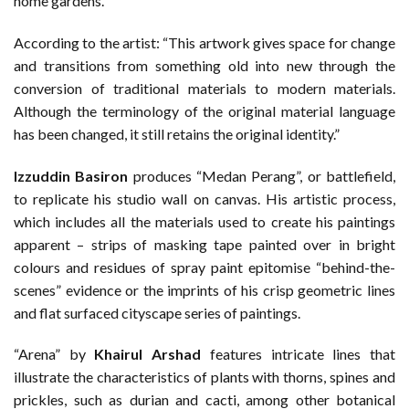
home gardens.
According to the artist: “This artwork gives space for change
and transitions from something old into new through the
conversion of traditional materials to modern materials.
Although the terminology of the original material language
has been changed, it still retains the original identity.”
Izzuddin Basiron
produces “Medan Perang”, or battlefield,
to replicate his studio wall on canvas. His artistic process,
which includes all the materials used to create his paintings
apparent – strips of masking tape painted over in bright
colours and residues of spray paint epitomise “behind-the-
scenes” evidence or the imprints of his crisp geometric lines
and flat surfaced cityscape series of paintings.
“Arena” by
Khairul Arshad
features intricate lines that
illustrate the characteristics of plants with thorns, spines and
prickles, such as durian and cacti, among other botanical