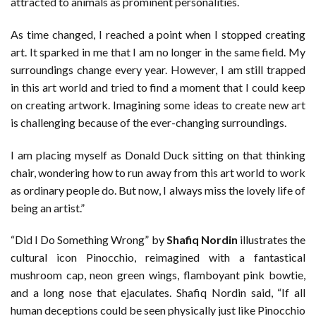
attracted to animals as prominent personalities.
As time changed, I reached a point when I stopped creating
art. It sparked in me that I am no longer in the same field. My
surroundings change every year. However, I am still trapped
in this art world and tried to find a moment that I could keep
on creating artwork. Imagining some ideas to create new art
is challenging because of the ever-changing surroundings.
I am placing myself as Donald Duck sitting on that thinking
chair, wondering how to run away from this art world to work
as ordinary people do. But now, I always miss the lovely life of
being an artist.”
“Did I Do Something Wrong” by
Shafiq Nordin
illustrates the
cultural icon Pinocchio, reimagined with a fantastical
mushroom cap, neon green wings, flamboyant pink bowtie,
and a long nose that ejaculates. Shafiq Nordin said, “If all
human deceptions could be seen physically just like Pinocchio