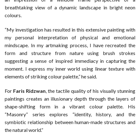
breathtaking view of a dynamic landscape in bright neon
colours.
“My investigation has resulted in this extensive painting with
my personal interpretation of physical and emotional
mindscape. In my artmaking process, I have recreated the
form and structure from nature using brush strokes
suggesting a sense of inspired immediacy in capturing the
moment. I express my inner world using linear texture with
elements of striking colour palette,” he said.
For
Faris Ridzwan
, the tactile quality of his visually stunning
paintings creates an illusionary depth through the layers of
shape-shifting form in a vibrant colour palette. His
“Masonry” series explores “identity, history, and the
symbiotic relationship between human-made structures and
the natural world.”