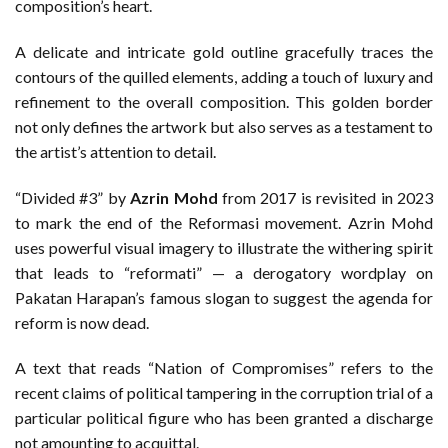
composition’s heart.
A delicate and intricate gold outline gracefully traces the
contours of the quilled elements, adding a touch of luxury and
refinement to the overall composition. This golden border
not only defines the artwork but also serves as a testament to
the artist’s attention to detail.
“Divided #3” by
Azrin Mohd
from 2017 is revisited in 2023
to mark the end of the Reformasi movement. Azrin Mohd
uses powerful visual imagery to illustrate the withering spirit
that leads to “reformati” — a derogatory wordplay on
Pakatan Harapan’s famous slogan to suggest the agenda for
reform is now dead.
A text that reads “Nation of Compromises” refers to the
recent claims of political tampering in the corruption trial of a
particular political figure who has been granted a discharge
not amounting to acquittal.