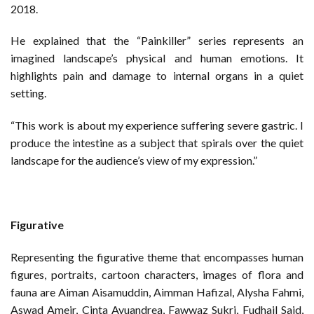
2018.
He explained that the “Painkiller” series represents an
imagined landscape’s physical and human emotions. It
highlights pain and damage to internal organs in a quiet
setting.
“This work is about my experience suffering severe gastric. I
produce the intestine as a subject that spirals over the quiet
landscape for the audience’s view of my expression.”
Figurative
Representing the figurative theme that encompasses human
figures, portraits, cartoon characters, images of flora and
fauna are Aiman Aisamuddin, Aimman Hafizal, Alysha Fahmi,
Aswad Ameir, Cinta Ayuandrea, Fawwaz Sukri, Fudhail Said,