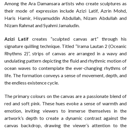
Among the Ara Damansara artists who create sculptures as
their mode of expression include Azizi Latif, Azrin Mohd,
Haris Hamir, Hisyamuddin Abdullah, Nizam Abdullah and
Nizam Rahmat and Syahmi Jamaludin.
Azizi Latif
creates “sculpted canvas art” through his
signature quilling technique. Titled “Irama Lautan 2 (Oceanic
Rhythms 2)”, strips of canvas are arranged in a wavy and
undulating pattern depicting the fluid and rhythmic motion of
ocean waves to contemplate the ever-changing rhythms of
life. The formation conveys a sense of movement, depth, and
the endless existence cycle.
The primary colours on the canvas are a passionate blend of
red and soft pink. These hues evoke a sense of warmth and
emotion, inviting viewers to immerse themselves in the
artwork’s depth to create a dynamic contrast against the
canvas backdrop, drawing the viewer’s attention to the