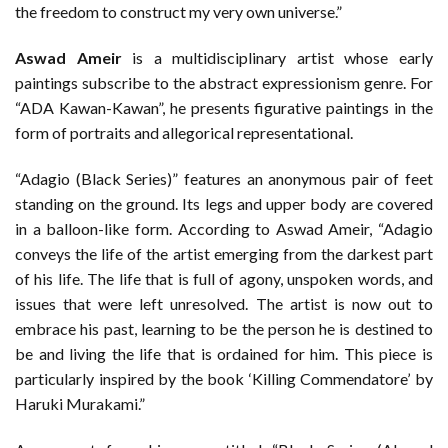
the freedom to construct my very own universe.”
Aswad Ameir
is a multidisciplinary artist whose early
paintings subscribe to the abstract expressionism genre. For
“ADA Kawan-Kawan”, he presents figurative paintings in the
form of portraits and allegorical representational.
“Adagio (Black Series)” features an anonymous pair of feet
standing on the ground. Its legs and upper body are covered
in a balloon-like form. According to Aswad Ameir, “Adagio
conveys the life of the artist emerging from the darkest part
of his life. The life that is full of agony, unspoken words, and
issues that were left unresolved. The artist is now out to
embrace his past, learning to be the person he is destined to
be and living the life that is ordained for him. This piece is
particularly inspired by the book ‘Killing Commendatore’ by
Haruki Murakami.”