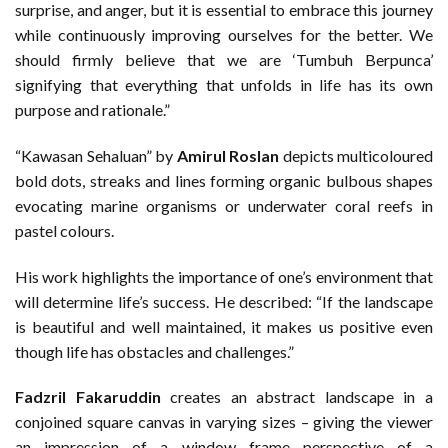
surprise, and anger, but it is essential to embrace this journey
while continuously improving ourselves for the better. We
should firmly believe that we are ‘Tumbuh Berpunca’
signifying that everything that unfolds in life has its own
purpose and rationale.”
“Kawasan Sehaluan” by
Amirul Roslan
depicts multicoloured
bold dots, streaks and lines forming organic bulbous shapes
evocating marine organisms or underwater coral reefs in
pastel colours.
His work highlights the importance of one’s environment that
will determine life’s success. He described: “If the landscape
is beautiful and well maintained, it makes us positive even
though life has obstacles and challenges.”
Fadzril Fakaruddin
creates an abstract landscape in a
conjoined square canvas in varying sizes – giving the viewer
an impression of a window frame perspective of a