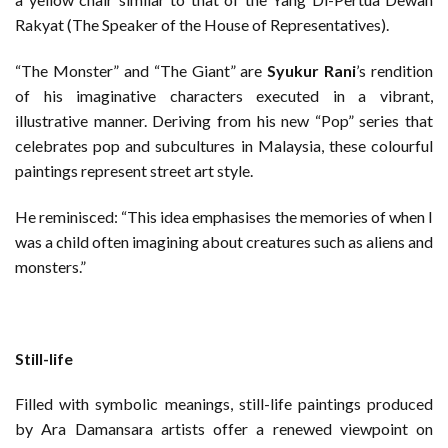
Rakyat (The Speaker of the House of Representatives).
“The Monster” and “The Giant” are
Syukur Rani
’s rendition
of his imaginative characters executed in a vibrant,
illustrative manner. Deriving from his new “Pop” series that
celebrates pop and subcultures in Malaysia, these colourful
paintings represent street art style.
He reminisced: “This idea emphasises the memories of when I
was a child often imagining about creatures such as aliens and
monsters.”
Still-life
Filled with symbolic meanings, still-life paintings produced
by Ara Damansara artists offer a renewed viewpoint on