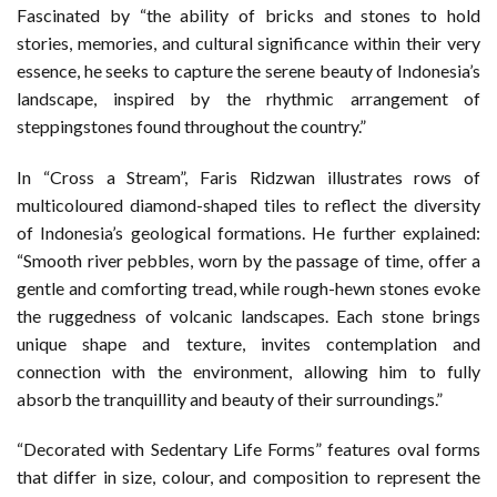
Fascinated by “the ability of bricks and stones to hold
stories, memories, and cultural significance within their very
essence, he seeks to capture the serene beauty of Indonesia’s
landscape, inspired by the rhythmic arrangement of
steppingstones found throughout the country.”
In “Cross a Stream”, Faris Ridzwan illustrates rows of
multicoloured diamond-shaped tiles to reflect the diversity
of Indonesia’s geological formations. He further explained:
“Smooth river pebbles, worn by the passage of time, offer a
gentle and comforting tread, while rough-hewn stones evoke
the ruggedness of volcanic landscapes. Each stone brings
unique shape and texture, invites contemplation and
connection with the environment, allowing him to fully
absorb the tranquillity and beauty of their surroundings.”
“Decorated with Sedentary Life Forms” features oval forms
that differ in size, colour, and composition to represent the