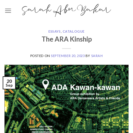
Skip
to
content
ESSAYS
,
CATALOGUE
The ARA Kinship
POSTED ON
SEPTEMBER 20, 2023
BY
SARAH
20
Sep