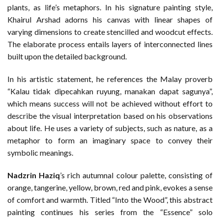
plants, as life’s metaphors. In his signature painting style,
Khairul Arshad adorns his canvas with linear shapes of
varying dimensions to create stencilled and woodcut effects.
The elaborate process entails layers of interconnected lines
built upon the detailed background.
In his artistic statement, he references the Malay proverb
“Kalau tidak dipecahkan ruyung, manakan dapat sagunya”,
which means success will not be achieved without effort to
describe the visual interpretation based on his observations
about life. He uses a variety of subjects, such as nature, as a
metaphor to form an imaginary space to convey their
symbolic meanings.
Nadzrin Haziq
’s rich autumnal colour palette, consisting of
orange, tangerine, yellow, brown, red and pink, evokes a sense
of comfort and warmth. Titled “Into the Wood”, this abstract
painting continues his series from the “Essence” solo