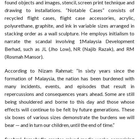
found objects and images, stencil, screen print technique and
drawing to installations. “Notable Cases” consists of
recycled flight cases, flight case accessories, acrylic,
polyurethane, graphite, and ink in variable sizes arranged in
stacking order as a wall sculpture. He employs initialism to
narrate the scandal involving 1Malaysia Development
Berhad, such as JL (Jho Low), NR (Najib Razak), and RM
(Rosmah Mansor).
According to Nizam Rahmat: “In sixty years since the
formation of Malaysia, the nation has been burdened with
many incidents, events, and episodes that result in
repercussions and consequences years ahead. Some are still
being shouldered and borne to this day and those whose
effects will continue to be felt by future generations. These
six boxes of various sizes demonstrate the burdens we will
bear — and in turn our children, until the end of time.”