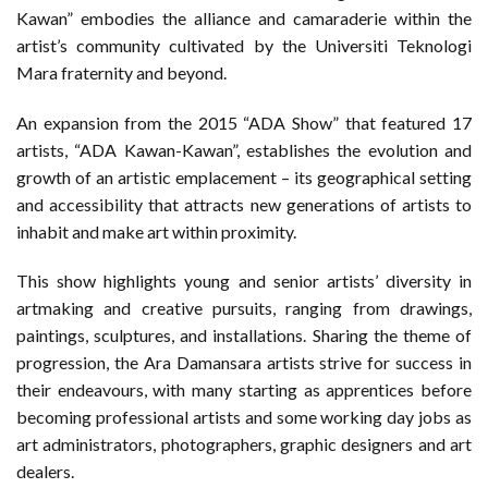
Kawan” embodies the alliance and camaraderie within the
artist’s community cultivated by the Universiti Teknologi
Mara fraternity and beyond.
An expansion from the 2015 “ADA Show” that featured 17
artists, “ADA Kawan-Kawan”, establishes the evolution and
growth of an artistic emplacement – its geographical setting
and accessibility that attracts new generations of artists to
inhabit and make art within proximity.
This show highlights young and senior artists’ diversity in
artmaking and creative pursuits, ranging from drawings,
paintings, sculptures, and installations. Sharing the theme of
progression, the Ara Damansara artists strive for success in
their endeavours, with many starting as apprentices before
becoming professional artists and some working day jobs as
art administrators, photographers, graphic designers and art
dealers.