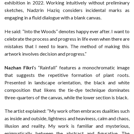
exhibition in 2022. Working intuitively without preliminary
sketches, Nadzrin Haziq considers incidental marks as
engaging in a fluid dialogue with a blank canvas.
He said: “Into the Woods” denotes happy ever after. I want to
celebrate the process and progress in life even when there are
mistakes that I need to learn. The method of making this
artwork involves decision and progress.”
Nazhan Fikri
‘s “Rainfall” features a monochromatic image
that suggests the repetitive formation of plant roots.
Presented in landscape orientation, the black and white
composition that likens the tie-dye technique dominates
three-quarters of the canvas, while the lower section is black.
The artist explained: “My work often embraces dualities such
as inside and outside, lightness and heaviness, calm and chaos,
illusion and reality. My work is familiar and mysterious,
enigmatically between the abstract and figurative. The