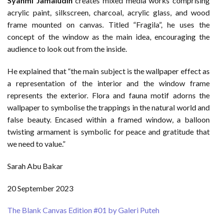
Syahmi Jamaludin
creates mixed media works comprising
acrylic paint, silkscreen, charcoal, acrylic glass, and wood
frame mounted on canvas. Titled “Fragila”, he uses the
concept of the window as the main idea, encouraging the
audience to look out from the inside.
He explained that “the main subject is the wallpaper effect as
a representation of the interior and the window frame
represents the exterior. Flora and fauna motif adorns the
wallpaper to symbolise the trappings in the natural world and
false beauty. Encased within a framed window, a balloon
twisting armament is symbolic for peace and gratitude that
we need to value.”
Sarah Abu Bakar
20 September 2023
The Blank Canvas Edition #01 by Galeri Puteh