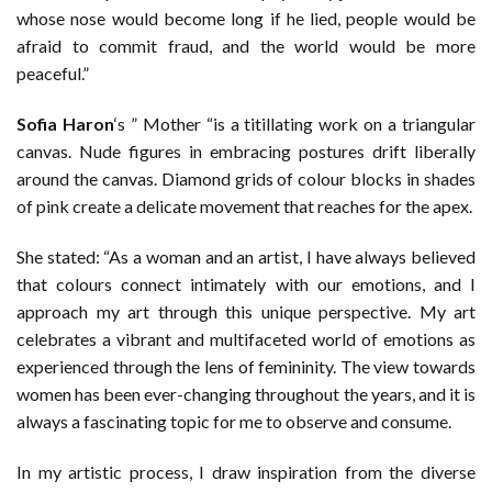
whose nose would become long if he lied, people would be
afraid to commit fraud, and the world would be more
peaceful.”
Sofia Haron
‘s ” Mother “is a titillating work on a triangular
canvas. Nude figures in embracing postures drift liberally
around the canvas. Diamond grids of colour blocks in shades
of pink create a delicate movement that reaches for the apex.
She stated: “As a woman and an artist, I have always believed
that colours connect intimately with our emotions, and I
approach my art through this unique perspective. My art
celebrates a vibrant and multifaceted world of emotions as
experienced through the lens of femininity. The view towards
women has been ever-changing throughout the years, and it is
always a fascinating topic for me to observe and consume.
In my artistic process, I draw inspiration from the diverse