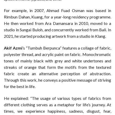
For example, in 2007, Ahmad Fuad Osman was based in
Rimbun Dahan, Kuang, for a year-long residency programme.
He then worked from Ara Damansara in 2010, moved to a
studio in Sungai Buloh, and concurrently worked from Bali. In
2021, he started producing artwork from a studio in Klang.
Akif Azmi
’s “Tumbuh Berpunca” features a collage of fabric,
polyester thread, and acrylic paint on fabric. Monochromatic
tones of mainly black with grey and white undertones and
streaks of orange that form the motifs from the textured
fabric create an alternative perception of abstraction.
Through this work, he conveys a positive message of striving
for the best in life.
He explained: “The usage of various types of fabrics from
different clothing serves as a metaphor for life’s journey. At
times, we experience happiness, sadness, disgust, fear,