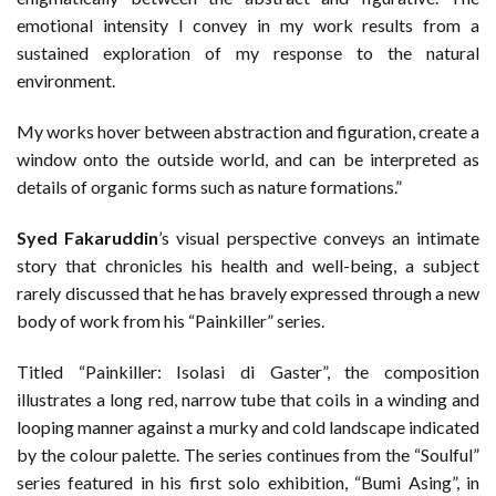
emotional intensity I convey in my work results from a
sustained exploration of my response to the natural
environment.
My works hover between abstraction and figuration, create a
window onto the outside world, and can be interpreted as
details of organic forms such as nature formations.”
Syed Fakaruddin
’s visual perspective conveys an intimate
story that chronicles his health and well-being, a subject
rarely discussed that he has bravely expressed through a new
body of work from his “Painkiller” series.
Titled “Painkiller: Isolasi di Gaster”, the composition
illustrates a long red, narrow tube that coils in a winding and
looping manner against a murky and cold landscape indicated
by the colour palette. The series continues from the “Soulful”
series featured in his first solo exhibition, “Bumi Asing”, in