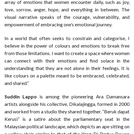
array of emotions that women encounter daily, such as joy,
love, sorrow, anger, hope, and everything in between. The
visual narrative speaks of the courage, vulnerability, and
empowerment of embracing one’s emotional journey.
In a world that often seeks to constrain and categorise, I
believe in the power of colours and emotions to break free
from those limitations. I want to create a space where women
can connect with their emotions and find solace in the
understanding that they are not alone in their feelings. It is
like colours on a palette meant to be embraced, celebrated,
and shared.”
Suddin Lappo
is among the pioneering Ara Damansara
artists alongside his collective, Dikalajingga, formed in 2000
and worked from a studio they shared together. “Beruk dapat
Kerusi” is a satire about the parliamentary seat in the
Malaysian political landscape, which depicts an ape sitting on
a yellow chair similar to that of the Yang Di-Pertua Dewan