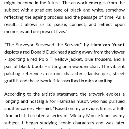
might become in the future. The artwork emerges from the
subject with a gradient tone of black and white, somehow
reflecting the ageing process and the passage of time. As a
result, it allows us to pause, connect, and reflect upon
memories and our present lives.”
“The Surveyor Surveyed the Servant” by
Hamizan Yusof
depicts a red Donald Duck head gazing away from the viewer
– sporting a red Polo T, yellow jacket, blue trousers, and a
pair of black boots – sitting on a wooden chair. The vibrant
painting references cartoon characters, landscapes, street
graffiti, and the artwork title inscribed in mirror writing.
According to the artist’s statement, the artwork evokes a
longing and nostalgia for Hamizan Yusof, who has pursued
another career. He said: “Based on my previous life as a full-
time artist, I created a series of Mickey Mouse icons as my
subject. I began studying iconic characters and was later