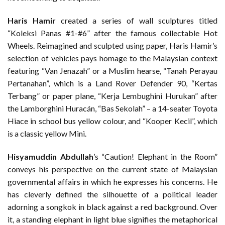
Haris Hamir
created a series of wall sculptures titled
“Koleksi Panas #1-#6” after the famous collectable Hot
Wheels. Reimagined and sculpted using paper, Haris Hamir’s
selection of vehicles pays homage to the Malaysian context
featuring “Van Jenazah” or a Muslim hearse, “Tanah Perayau
Pertanahan”, which is a Land Rover Defender 90, “Kertas
Terbang” or paper plane, “Kerja Lembughini Hurukan” after
the Lamborghini Huracán, “Bas Sekolah” – a 14-seater Toyota
Hiace in school bus yellow colour, and “Kooper Kecil”, which
is a classic yellow Mini.
Hisyamuddin Abdullah
’s “Caution! Elephant in the Room”
conveys his perspective on the current state of Malaysian
governmental affairs in which he expresses his concerns. He
has cleverly defined the silhouette of a political leader
adorning a songkok in black against a red background. Over
it, a standing elephant in light blue signifies the metaphorical