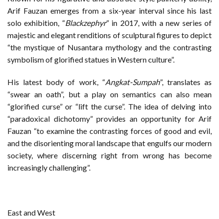
Arif Fauzan emerges from a six-year interval since his last
solo exhibition, “
Blackzephyr
” in 2017, with a new series of
majestic and elegant renditions of sculptural figures to depict
“the mystique of Nusantara mythology and the contrasting
symbolism of glorified statues in Western culture”.
His latest body of work, “
Angkat-Sumpah
”, translates as
“swear an oath”, but a play on semantics can also mean
“glorified curse” or “lift the curse”. The idea of delving into
“paradoxical dichotomy” provides an opportunity for Arif
Fauzan “to examine the contrasting forces of good and evil,
and the disorienting moral landscape that engulfs our modern
society, where discerning right from wrong has become
increasingly challenging”.
East and West