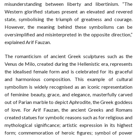
misunderstanding between liberty and libertinism. “The
Western glorified statues present an elevated and revered
state, symbolising the triumph of greatness and courage.
However, the meaning behind these symbolisms can be
oversimplified and misinterpreted in the opposite direction,”
explained Arif Fauzan.
The romanticism of ancient Greek sculptures such as the
Venus de Milo, created during the Hellenistic era, represents
the idealised female form and is celebrated for its graceful
and harmonious composition. This example of cultural
symbolism is widely recognised as an iconic representation
of feminine beauty, grace, and elegance, masterfully carved
out of Parian marble to depict Aphrodite, the Greek goddess
of love. For Arif Fauzan, the ancient Greeks and Romans
created statues for symbolic reasons such as for religious and
mythological significance; artistic expression in its highest
form; commemoration of heroic figures; symbol of power