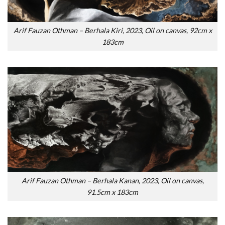
Arif Fauzan Othman – Berhala Kiri, 2023, Oil on canvas, 92cm x
183cm
Arif Fauzan Othman – Berhala Kanan, 2023, Oil on canvas,
91.5cm x 183cm