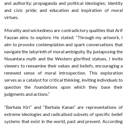
and authority; propaganda and political ideologies; identity
and civic pride; and education and inspiration of moral
virtues.
Morality and wickedness are contradictory qualities that Arif
Fauzan aims to explore. He stated: “Through my artwork, I
aim to provoke contemplation and spark conversations that
navigate the labyrinth of moral ambiguity. By juxtaposing the
Nusantara myth and the Western glorified statues, I invite
viewers to reexamine their values and beliefs, encouraging a
renewed sense of moral introspection. This exploration
serves as a catalyst for critical thinking, inviting individuals to
question the foundations upon which they base their
judgments and actions.”
“Berhala Kiri” and “Berhala Kanan” are representations of
extreme ideologies and radicalised subsets of specific belief
systems that exist in the world, past and present. According