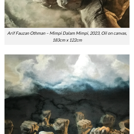
Arif Fauzan Othman – Mimpi Dalam Mimpi, 2023, Oil on canvas,
183cm x 122cm