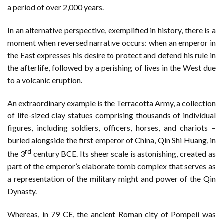
a period of over 2,000 years.
In an alternative perspective, exemplified in history, there is a
moment when reversed narrative occurs: when an emperor in
the East expresses his desire to protect and defend his rule in
the afterlife, followed by a perishing of lives in the West due
to a volcanic eruption.
An extraordinary example is the Terracotta Army, a collection
of life-sized clay statues comprising thousands of individual
figures, including soldiers, officers, horses, and chariots –
buried alongside the first emperor of China, Qin Shi Huang, in
rd
the 3
century BCE. Its sheer scale is astonishing, created as
part of the emperor’s elaborate tomb complex that serves as
a representation of the military might and power of the Qin
Dynasty.
Whereas, in 79 CE, the ancient Roman city of Pompeii was