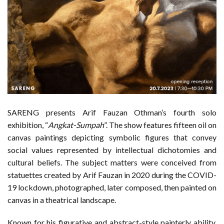
SARENG presents Arif Fauzan Othman’s fourth solo
exhibition, “
Angkat-Sumpah
”. The show features fifteen oil on
canvas paintings depicting symbolic figures that convey
social values represented by intellectual dichotomies and
cultural beliefs. The subject matters were conceived from
statuettes created by Arif Fauzan in 2020 during the COVID-
19 lockdown, photographed, later composed, then painted on
canvas in a theatrical landscape.
Known for his figurative and abstract-style painterly ability,