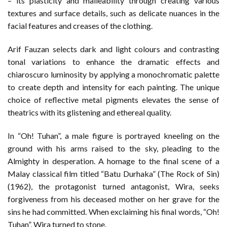
– its plasticity and malleability through creating various
textures and surface details, such as delicate nuances in the
facial features and creases of the clothing.
Arif Fauzan selects dark and light colours and contrasting
tonal variations to enhance the dramatic effects and
chiaroscuro luminosity by applying a monochromatic palette
to create depth and intensity for each painting. The unique
choice of reflective metal pigments elevates the sense of
theatrics with its glistening and ethereal quality.
In “Oh! Tuhan”, a male figure is portrayed kneeling on the
ground with his arms raised to the sky, pleading to the
Almighty in desperation. A homage to the final scene of a
Malay classical film titled “Batu Durhaka” (The Rock of Sin)
(1962), the protagonist turned antagonist, Wira, seeks
forgiveness from his deceased mother on her grave for the
sins he had committed. When exclaiming his final words, “Oh!
Tuhan”, Wira turned to stone.