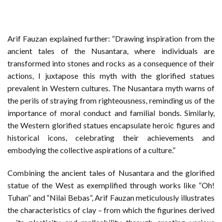
Arif Fauzan explained further: “Drawing inspiration from the
ancient tales of the Nusantara, where individuals are
transformed into stones and rocks as a consequence of their
actions, I juxtapose this myth with the glorified statues
prevalent in Western cultures. The Nusantara myth warns of
the perils of straying from righteousness, reminding us of the
importance of moral conduct and familial bonds. Similarly,
the Western glorified statues encapsulate heroic figures and
historical icons, celebrating their achievements and
embodying the collective aspirations of a culture.”
Combining the ancient tales of Nusantara and the glorified
statue of the West as exemplified through works like “Oh!
Tuhan” and “Nilai Bebas”, Arif Fauzan meticulously illustrates
the characteristics of clay – from which the figurines derived