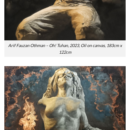
Arif Fauzan Othman – Oh! Tuhan, 2023, Oil on canvas, 183cm x
122cm