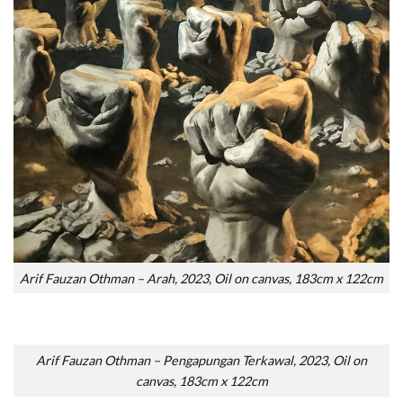
Arif Fauzan Othman – Arah, 2023, Oil on canvas, 183cm x 122cm
Arif Fauzan Othman – Pengapungan Terkawal, 2023, Oil on
canvas, 183cm x 122cm