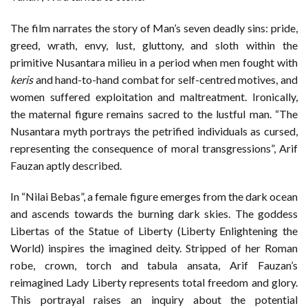
The film narrates the story of Man’s seven deadly sins: pride,
greed, wrath, envy, lust, gluttony, and sloth within the
primitive Nusantara milieu in a period when men fought with
keris
and hand-to-hand combat for self-centred motives, and
women suffered exploitation and maltreatment. Ironically,
the maternal figure remains sacred to the lustful man. “The
Nusantara myth portrays the petrified individuals as cursed,
representing the consequence of moral transgressions”, Arif
Fauzan aptly described.
In “Nilai Bebas”, a female figure emerges from the dark ocean
and ascends towards the burning dark skies. The goddess
Libertas of the Statue of Liberty (Liberty Enlightening the
World) inspires the imagined deity. Stripped of her Roman
robe, crown, torch and tabula ansata, Arif Fauzan’s
reimagined Lady Liberty represents total freedom and glory.
This portrayal raises an inquiry about the potential