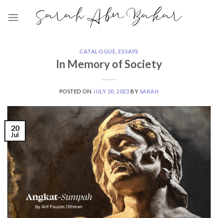
Skip
to
content
CATALOGUE
,
ESSAYS
In Memory of Society
POSTED ON
JULY 20, 2023
BY
SARAH
20
Jul