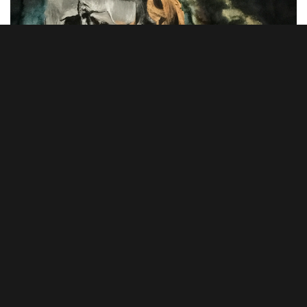
Arif Fauzan Othman – Persalinan Baru Maharaja, 2023, Oil on
canvas, 183cm x 122cm