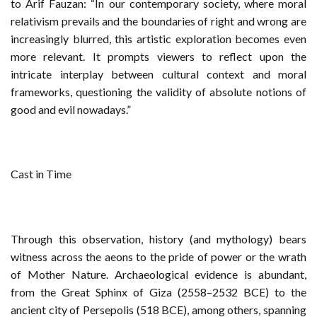
to Arif Fauzan: “In our contemporary society, where moral
relativism prevails and the boundaries of right and wrong are
increasingly blurred, this artistic exploration becomes even
more relevant. It prompts viewers to reflect upon the
intricate interplay between cultural context and moral
frameworks, questioning the validity of absolute notions of
good and evil nowadays.”
Cast in Time
Through this observation, history (and mythology) bears
witness across the aeons to the pride of power or the wrath
of Mother Nature. Archaeological evidence is abundant,
from the Great Sphinx of Giza (2558–2532 BCE) to the
ancient city of Persepolis (518 BCE), among others, spanning