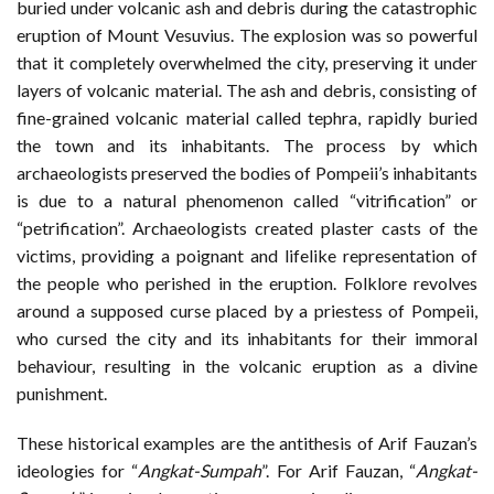
buried under volcanic ash and debris during the catastrophic
eruption of Mount Vesuvius. The explosion was so powerful
that it completely overwhelmed the city, preserving it under
layers of volcanic material. The ash and debris, consisting of
fine-grained volcanic material called tephra, rapidly buried
the town and its inhabitants. The process by which
archaeologists preserved the bodies of Pompeii’s inhabitants
is due to a natural phenomenon called “vitrification” or
“petrification”. Archaeologists created plaster casts of the
victims, providing a poignant and lifelike representation of
the people who perished in the eruption. Folklore revolves
around a supposed curse placed by a priestess of Pompeii,
who cursed the city and its inhabitants for their immoral
behaviour, resulting in the volcanic eruption as a divine
punishment.
These historical examples are the antithesis of Arif Fauzan’s
ideologies for “
Angkat-Sumpah
”. For Arif Fauzan, “
Angkat-