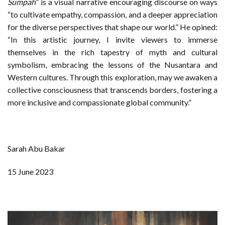
Sumpah
” is a visual narrative encouraging discourse on ways
“to cultivate empathy, compassion, and a deeper appreciation
for the diverse perspectives that shape our world.” He opined:
“In this artistic journey, I invite viewers to immerse
themselves in the rich tapestry of myth and cultural
symbolism, embracing the lessons of the Nusantara and
Western cultures. Through this exploration, may we awaken a
collective consciousness that transcends borders, fostering a
more inclusive and compassionate global community.”
Sarah Abu Bakar
15 June 2023