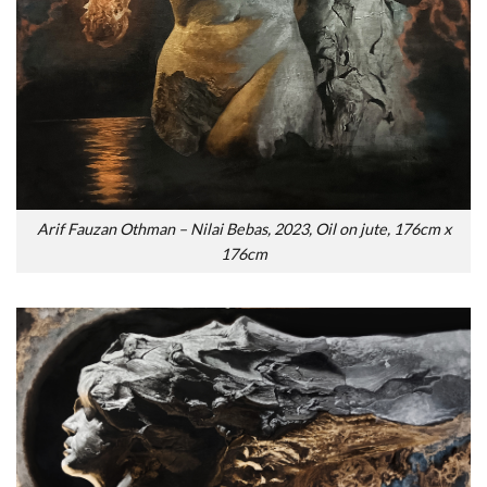
Arif Fauzan Othman – Nilai Bebas, 2023, Oil on jute, 176cm x
176cm