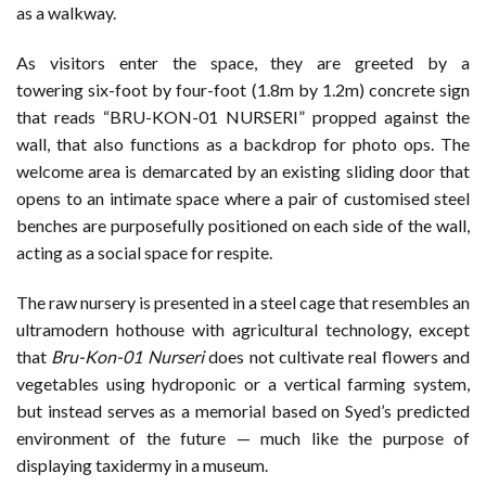
as a walkway.
As visitors enter the space, they are greeted by a
towering six-foot by four-foot (1.8m by 1.2m) concrete sign
that reads “BRU-KON-01 NURSERI” propped against the
wall, that also functions as a backdrop for photo ops. The
welcome area is demarcated by an existing sliding door that
opens to an intimate space where a pair of customised steel
benches are purposefully positioned on each side of the wall,
acting as a social space for respite.
The raw nursery is presented in a steel cage that resembles an
ultramodern hothouse with agricultural technology, except
that
Bru-Kon-01 Nurseri
does not cultivate real flowers and
vegetables using hydroponic or a vertical farming system,
but instead serves as a memorial based on Syed’s predicted
environment of the future — much like the purpose of
displaying taxidermy in a museum.