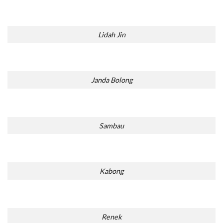
Lidah Jin
Janda Bolong
Sambau
Kabong
Renek