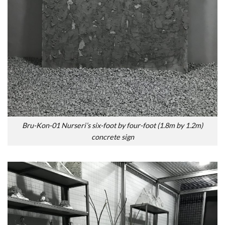
Bru-Kon-01 Nurseri’s six-foot by four-foot (1.8m by 1.2m)
concrete sign