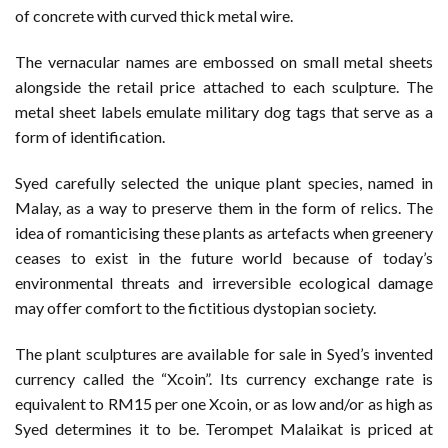
of concrete with curved thick metal wire.
The vernacular names are embossed on small metal sheets
alongside the retail price attached to each sculpture. The
metal sheet labels emulate military dog tags that serve as a
form of identification.
Syed carefully selected the unique plant species, named in
Malay, as a way to preserve them in the form of relics. The
idea of romanticising these plants as artefacts when greenery
ceases to exist in the future world because of today’s
environmental threats and irreversible ecological damage
may offer comfort to the fictitious dystopian society.
The plant sculptures are available for sale in Syed’s invented
currency called the “Xcoin”. Its currency exchange rate is
equivalent to RM15 per one Xcoin, or as low and/or as high as
Syed determines it to be. Terompet Malaikat is priced at