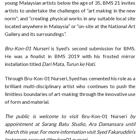
young Malaysian artists below the age of 35, BMS 21 invites
artists to undertake the challenges of “art making in the new
norm”; and “creating physical works in any suitable local site
located anywhere in Malaysia” or “on-site at the National Art
Gallery and its surroundings”.
Bru-Kon-01 Nurseri
is Syed’s second submission for BMS.
He was a finalist in BMS 2019 with his frosted mirror
installation titled
Dari Mata, Turun ke Hati
.
Through Bru-Kon-01 Nurseri, Syed has cemented his role as a
brilliant multi-disciplinary artist who continues to push the
limitless boundaries of art-making through the innovative use
of form and material.
The public is welcome to visit
Bru-Kon-01 Nurseri
by
appointment at Sarang Batu Studio, Ara Damansara until
March this year. For more information visit Syed Fakaruddin’s
Instagram account @brukon01.nurseri .