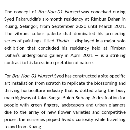
The concept of
Bru-Kon-01 Nurseri
was conceived during
Syed Fakaruddin’s six-month residency at Rimbun Dahan in
Kuang, Selangor, from September 2020 until March 2021.
The vibrant colour palette that dominated his preceding
series of paintings, titled
Tindih —
displayed in a major solo
exhibition that concluded his residency held at Rimbun
Dahan’s underground gallery in April 2021 — is a striking
contrast to his latest interpretation of nature.
For
Bru-Kon-01 Nurseri
, Syed has constructed a site-specific
art installation from scratch to replicate the blossoming and
thriving horticulture industry that is dotted along the busy
main highway of Jalan Sungai Buloh-Subang. A destination for
people with green fingers, landscapers and urban planners
due to the array of new flower varieties and competitive
prices, the nurseries piqued Syed’s curiosity while travelling
to and from Kuang.