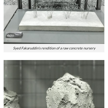
Syed Fakaruddin’s rendition of a raw concrete nursery