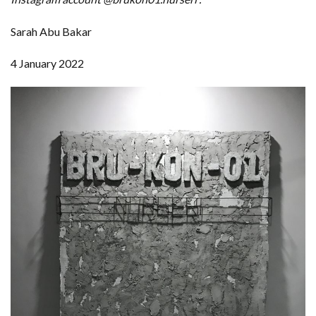
Sarah Abu Bakar
4 January 2022