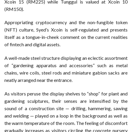
Xcoin 15 (RM225) while Tunggul is valued at Xcoin 10
(RM150).
Appropriating cryptocurrency and the non-fungible token
(NFT) culture, Syed’s Xcoin is self-regulated and presents
itself as a tongue-in-cheek comment on the current realities
of fintech and digital assets.
A well-made steel structure displaying an eclectic assortment
of “gardening apparatus and accessories” such as metal
chains, wire coils, steel rods and miniature gabion sacks are
neatly arranged near the entrance.
As visitors peruse the display shelves to “shop” for plant and
gardening sculptures, their senses are intensified by the
sound of a construction site — drilling, hammering, sawing
and welding — played on a loop in the background as well as
the warm temperature of the room. The feeling of discomfort
gradually increases as visitors circling the concrete nursery