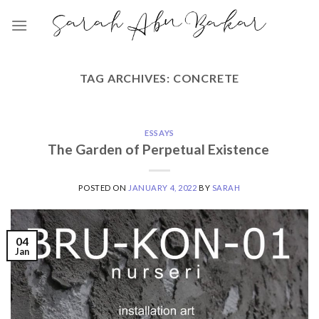
Skip
to
content
TAG ARCHIVES:
CONCRETE
ESSAYS
The Garden of Perpetual Existence
POSTED ON
JANUARY 4, 2022
BY
SARAH
04
Jan