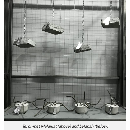
Terompet Malaikat (above) and Lelabah (below)