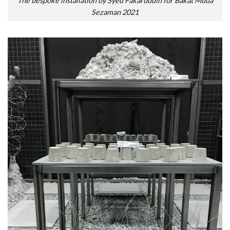
The bespoke installation by Syed Fakaruddin for Bakat Muda
Sezaman 2021