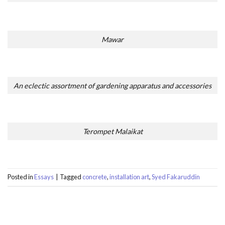
Mawar
An eclectic assortment of gardening apparatus and accessories
Terompet Malaikat
Posted in
Essays
|
Tagged
concrete
,
installation art
,
Syed Fakaruddin