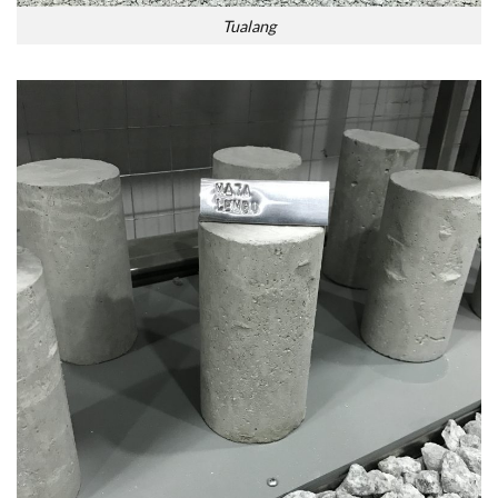
Tualang