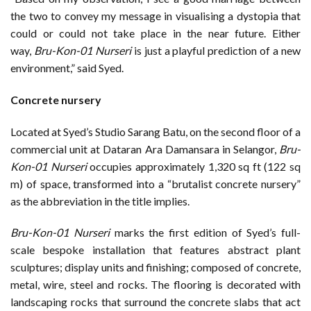
the two to convey my message in visualising a dystopia that
could or could not take place in the near future. Either
way,
Bru-Kon-01 Nurseri
is just a playful prediction of a new
environment,” said Syed.
Concrete nursery
Located at Syed’s Studio Sarang Batu, on the second floor of a
commercial unit at Dataran Ara Damansara in Selangor,
Bru-
Kon-01 Nurseri
occupies approximately 1,320 sq ft (122 sq
m) of space, transformed into a “brutalist concrete nursery”
as the abbreviation in the title implies.
Bru-Kon-01 Nurseri
marks the first edition of Syed’s full-
scale bespoke installation that features abstract plant
sculptures; display units and finishing; composed of concrete,
metal, wire, steel and rocks. The flooring is decorated with
landscaping rocks that surround the concrete slabs that act