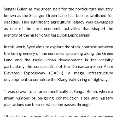
Sungai Buloh as the green belt for the horticulture industry,
known as the Selangor Green Lane, has been established for
decades. This significant agricultural legacy was developed
as one of the core economic activities that shaped the
identity of the historic Sungai Buloh Leprosarium.
In this work, Syed aims to explore the stark contrast between
the lush greenery of the nurseries sprawling along the Green
Lane and the rapid urban development in the vicinity,
particularly the construction of the Damansara-Shah Alam
Elevated Expressway (DASH), a mega infrastructure
development to complete the Klang Valley ring of highways.
“I was drawn to an area specifically in Sungai Buloh, where a
great number of on-going construction sites and nursery
plantations can be seen when one passes through.
“Based on my observation, I see a good marriage between