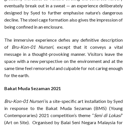
eventually break out in a sweat — an experience deliberately
designed by Syed to further emphasise nature’s dangerous
decline. The steel cage formation also gives the impression of
being confined in an enclosure.
The immersive experience defies any definitive description
of
Bru-Kon-01 Nurseri
, except that it conveys a vital
message in a thought-provoking manner. Visitors leave the
space with a new perspective on the environment and at the
same time feel remorseful and culpable for not caring enough
for the earth.
Bakat Muda Sezaman 2021
Bru-Kon-01 Nurseri
is a site-specific art installation by Syed
in response to the Bakat Muda Sezaman (BMS) (Young
Contemporaries) 2021 competition’s theme “
Seni di Lokasi
”
(Art on Site). Organised by Balai Seni Negara Malaysia for