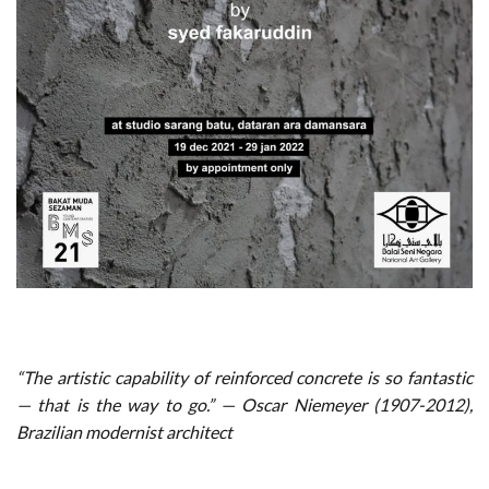
“The artistic capability of reinforced concrete is so fantastic
— that is the way to go.” — Oscar Niemeyer (1907-2012),
Brazilian modernist architect