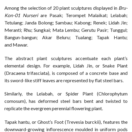
Among the selection of 20 plant sculptures displayed in
Bru-
Kon-01
Nurseri
are Pasak; Terompet Malaikat; Lelabah;
Tetulang; Janda Bolong; Sambau; Kabong; Renek; Lidah Jin;
Meranti; Rhu; Sungkai; Mata Lembu; Gerutu Pasir; Tunggul;
Bangun-bangun; Akar Beluru; Tualang; Tapak Hantu;
and Mawar.
The abstract plant sculptures accentuate each plant’s
elemental design. For example, Lidah Jin, or Snake Plant
(Dracaena trifasciata), is composed of a concrete base and
its sword-like stiff leaves are represented by flat steel bars.
Similarly, the Lelabah, or Spider Plant (Chlorophytum
comosum), has deformed steel bars bent and twisted to
replicate the evergreen perennial flowering plant.
Tapak hantu, or Ghost’s Foot (Trevesia burckii), features the
downward-growing inflorescence moulded in uniform pods