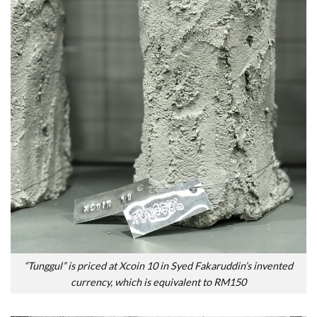
“Tunggul” is priced at Xcoin 10 in Syed Fakaruddin’s invented
currency, which is equivalent to RM150