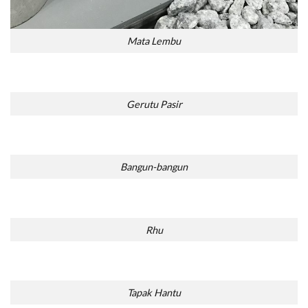
Mata Lembu
Gerutu Pasir
Bangun-bangun
Rhu
Tapak Hantu