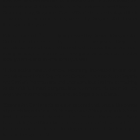
local and international art fairs namely Art Expo Malaysia; Art
Moments and Art Jakarta in Jakarta, Indonesia; and Singapore
Contemporary, Singapore. Over 500 artists have displayed their
artworks in exhibitions organised by Segaris Art Center
throughout the years.
Pak Zain added: “I am truly impressed by the work Segaris Art
Center has done especially in the last five years. They have
introduced new talents and helped to showcase the artworks of
young artists, many of whom have gone on to exhibit in other
local galleries and internationally as well.
“I also notice new audiences becoming interested in our local
art, whenever I visit Segaris Art Center. I have no doubt Segaris
Art Center’s ‘no pressure’ and unpretentious feel has something
to do with it. I must congratulate Nizam and his team for the
way they have managed and shaped Segaris Art Center.”
“Segaris Art Center acts as a springboard that propel the career
of promising art stars. It’s through one of the group exhibitions
that I discovered talents like Fadilah Karim and Syed
Fakaruddin,” said Noor Mahnun Mohamed, artist and part-time
lecturer in art curatorship for degree course at the Faculty of
Art and Design, UiTM.