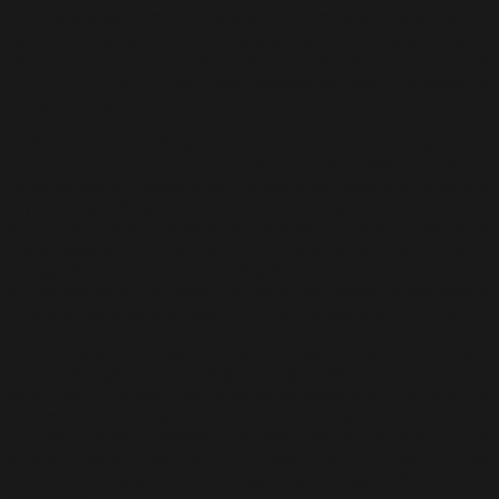
In December 2020, Segaris Art Center organised a
retrospective exhibition for Fadilah Karim to commemorate a
decade of her art practice called “Fadilah Karim: A Decade
(2010 – 2020)”. A 180-page monograph was published in
conjunction with the exhibition.
Fadilah Karim said: “Segaris Art Center is of one of the galleries
that has helped me build a career in my early days as an artist.
With the support Segaris, as a young artist I was able to exhibit
my work. Speaking from experience, fresh graduate artists find
it difficult to exhibit in galleries because it is often by-invitation
basis. Segaris Art Center is one of the galleries that introduce
postgraduate artists by providing the opportunity to exhibit as
a starting point to forge the path for young postgraduate
artists to continue their journey in the professional art scene.”
According to Ar Mohamad Pital bin Maarof, Segaris Art Center
made the “right move” by highlighting Fadilah Karim in a major
exhibition. “The exhibition establishes Segaris Art Center’s role
not as a ‘student gallery’ but championing visual arts in a
professional and commercial manner. Fadilah Karim is popular
among collectors and she is a fine example of success: from an
alumnus emerging artist to being a highly sought-after name in
the scene.”