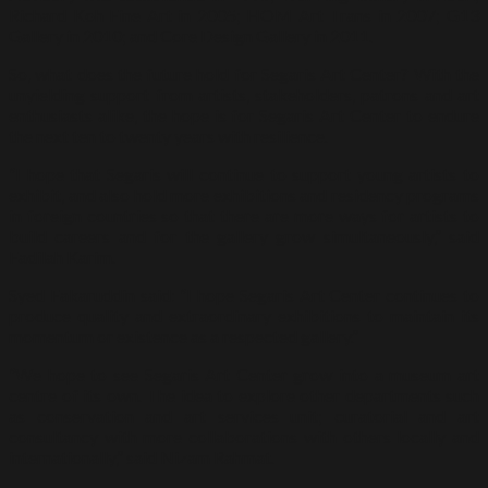
Richard Koh Fine Art in 2005; HOM Art Trans in 2007; G13
Gallery in 2010; and Core Design Gallery in 2011.
So, what does the future hold for Segaris Art Center? With the
unyielding support from artists, stakeholders, patrons and art
enthusiasts alike, the hope is for Segaris Art Center to endure
the next ten to twenty years with resilience.
“I hope that Segaris will continue to support young artists to
exhibit, and also hold more exhibitions and residency programs
in foreign countries so that there are more ways for artists to
build careers and for the gallery grow simultaneously,” said
Fadilah Karim.
Syed Fakaruddin said: “I hope Segaris Art Center continues to
produce quality and extraordinary exhibitions to maintain its
momentum or existence as a respected gallery.”
“We hope to see Segaris Art Center grow into a museum art
centre of its own. The idea to explore other departments such
as conservation and art services unit; curatorial and art
consultancy with more collaborations with others locally and
internationally,” said Nizam Rahmat.