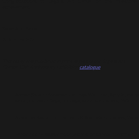
Congratulations to Segaris Art Center on this milestone
achievement.
Sarah Abu Bakar
3 October 2021
This essay was published in print as part of the Segaris Art
Center 10th Anniversary Exhibition
catalogue
.
Ahmad Shukri Mohamed – In Love We Trust, Acrylic, Ink, wat
wood, canvas collage, printage, wood and canvas, 160cm 
Aizakmal Rashid – In the rain, Oil & acrylic on canvas, Varia
Fendy Zakri – Bluesy moon, Acrylic on canvas, 152cm x 1