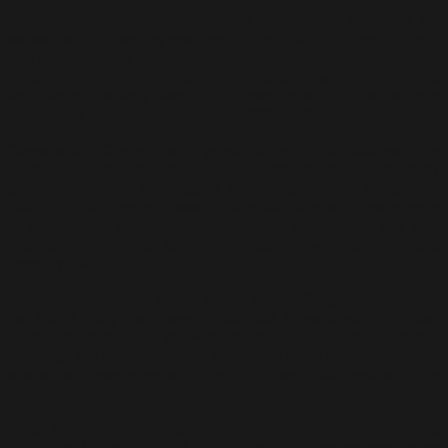
Artist and academician Jalaini Abu Hassan, also known as Jai,
served as a pioneering member of the board of directors until
2017 – alongside Ramlan Abdullah and Professor Dr. Ruslan
Abdul Rahim, dean of faculty of art and design, UiTM who is
also part of the early team that formed Segaris Art Center from
concept till the actual formation (2009 to 2016).
“Segaris Art Center has a great potential for success. The
gallery has the longest list of alumni-artists from many
generations. I can see Segaris expanding beyond the gallery
function. It is a centre (based on original purpose) of excellence
in art and design. Collaborations with universities will give
Segaris the advantage to be the bridge between academia and
industry,” said Jai.
Professor Dr. Ruslan Abdul Rahim added: “Segaris Art Center
has faced many challenges throughout its existence. The past
track record can only show the promise and potential Segaris
has to go the distance. There is so much more new talent to be
shared with everyone and I am confident that Segaris is the
entity to achieve that.”
Dato’ Maznah binti Abdul Jalil, former member of the board
for UiTM (1996 to 2016) said: “It was a trying moment when