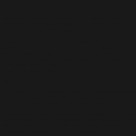
To celebrate this milestone, art enthusiasts are welcome to
revel in over 100 artworks on display by artists from all
segments: young and emerging, mid-career, senior and
established – illustrative of Segaris Art Center’s position as a
commercial gallery in the industry.
th
Among the artists featured in “Segaris Art Center 10
Anniversary Show (2011 – 2021)” include Agnes Lau; Ain
Rahman; Hug Yin Wan; Faiz Mahdon; Kide Baharudin; Al-
Khuzairie Ali; Edroger Rosili; Faisal Suhif; Jamil Mat Isa; Juhari
Said; Jalaini Abu Hassan; Amron Omar; and Dato’ Tajuddin
Ismail, to name but a few.
Beginnings
Established in 2011, Segaris Art Center is a subsidiary company
by UiTM Holdings Sdn Bhd, a wholly-owned investment
holding company of Universiti Teknologi MARA (UiTM).
Conceived as “the gap-bridging entity mandated to fulfil the
wealth creation for UiTM”, Segaris Art Center has evolved from
featuring artworks by UiTM students and graduates to
expanding its database of artists to the wider art fraternity.