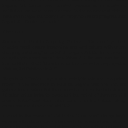
Segaris Art Center was founded because as an academic
institution, we were never exposed to the commercial side or
industry linkages but today, I am happy to see the progress that
Segaris Art Center has made.”
The space
Anchored in Publika Shopping Gallery – “the country’s first
creative retail centre integrating arts and culture with urban
shopping and dining” since 2011 – Segaris Art Center is the only
art gallery to stand test of time. When Publika was unveiled by
Sunrise Bhd in 2010, “the art and culture theme for the project is
Making Art Public or MAP”.
“Segaris Art Center plays a vital catalytic role and is a prime
mover in the nascence of Publika. Segaris was the first art
gallery-tenant when Publika opened as a creative hub. About
16 other art galleries followed suit but not all of them are still
around today,” said Nani Kahar, social architect/ placemaking
consultant and director of labDNA.
Tucked in the corner of G4 in the “blue zone”, the gallery’s
exterior attracts curious visitors with its industrial aesthetics –
the gallery signage is a metal laser cut plate with a rust patina