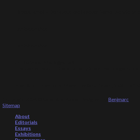
Firdaus Ismail – Dari sudut kecil sebuah kamar, Acrylic on
Exhibition shot
Exhibition shot
Umibaizurah Mahir@Ismail –
The Garden Room I, Ceramic, acrylic and texture gel on 
Fuad Arif – Love hurts, Mixed media on board, 153cm x 1
Copyright 2026 © Sarah Abu Bakar. Designed by
Benjmarc
.
Sitemap
.
About
Editorials
Essays
Exhibitions
Programmes