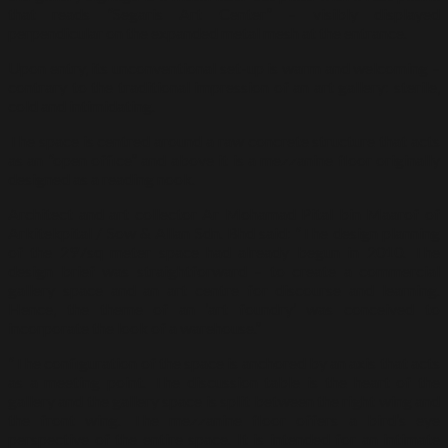
that reads “Segaris Art Center” – visibly displayed
perpendicular on the expanded metal mesh at the entrance.
Upon entry, its unconventional set-up is warm and welcoming –
contrary to the traditional impression of an art gallery: sterile,
cold and intimidating.
The space is centred around a raw concrete structure that acts
as an “open office” and above it is a mezzanine floor originally
designed as a reading nook.
Architect and art collector Ar Mohamad Pital bin Maarof of
Arkitekpital / Sow & Allan Sdn. Bhd said: “The design planning
of the 297sq meter space had already begun in 2010. The
design brief was straightforward – to create a commercial
gallery space and an art centre for discourse and learning.
Hence, the theme of an ‘art foundry’ was conceived to
incorporate the look of a warehouse.”
“The configuration of the space is anchored by an axis that acts
as a meeting point. The discussion table is the heart of the
gallery and the gallery space is split between the right wing and
the front wing. The mezzanine floor offers a bird’s eye
perspective of the entire space. It is intended for an intimate