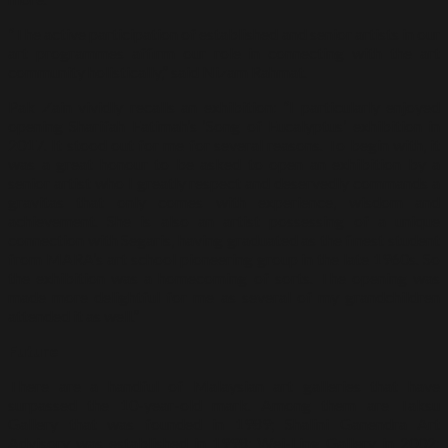
“The active participation of established and senior artists in our
art programmes affirm our role in connecting with the art
community holistically,” said Nizam Rahmat.
Pak Zain vividly recalls an exhibition: “I particularly enjoyed
opening Sharifah Fatimah’s ‘Song of Eucalyptus’ exhibition in
2017. It stood out for me for several reasons. To begin with, it
was a great honour to be asked to open an exhibition by a
senior artist who I greatly respect and deservedly commands a
gravitas that only comes with experience, wisdom and
achievement. She is also an artist possessing of a unique
connection with Segaris, having graduated as the finest student
from MARA’s art school pioneering group in the late 1960s. So
the exhibition was a homecoming of sorts. The opening was
made more delightful for me as several of my grandchildren
attended it as well.”
Future
There are a handful of Malaysian art galleries that have
surpassed the 10-year-old mark. Among them are Taksu
Gallery that was founded in 1989; Shalini Ganendra Art
Advisory was established in 1998; Wei-Ling Gallery in 2002;