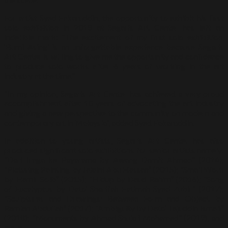
For artist Syed Fakaruddin, the opportunity to exhibit his first
solo exhibition in 2018 at Segaris Art Center has left an
indelible mark: “The excitement of my first solo exhibition,
‘Bumi Asing’ is an unforgettable experience because Segaris
Art Center is willing to give me the opportunity and confidence
to produce solo works after 6 years of working in the art
industry at the time.”
“In my opinion, Segaris Art Center has achieved a very proud
accomplishment after 10 years of advocating the art industry
and giving a new perspective to the community on modern and
contemporary art in Malaysia”, added Syed Fakaruddin.
In addition to young artists, Segaris Art Center has also
produced significant solo exhibitions for senior artists namely:
“Dari Iraga ke Payarama by Awang Damit Ahmad” (2014);
“Picturing Painting by Jalaini Abu Hassan” (2015); “Small Work
by Hamir Soib” (2015); “Hidup by Daud Rahim” (2016); “Song
of Eucalyptus by Dato’ Sharifah Fatimah Syed Zubir” (2017);
“Sculptures and Drawings: Between Form and Object by
Ramlan Abdullah” (2017); “Ambiguity by Dato’ Tajuddin Ismail”
(2018); “Monuments by Ahmad Shukri Mohamed” (2019), and
more.