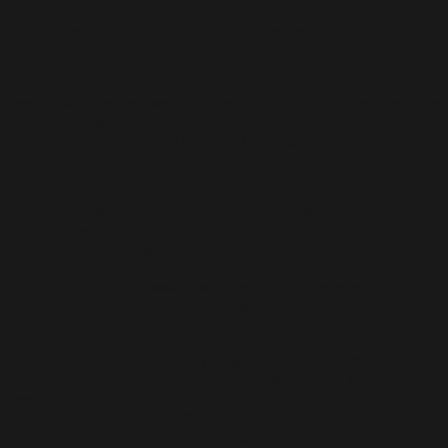
learning area or a resource centre but currently practicality
overcomes the intention and thus the learning space is not
being maximised. Over time, the function changes to suit
demand.”
Segaris Art Center was featured in an architecture magazine
“D+A: design and architecture” in an article called
“Extrapolating A Line” by Kenneth Cheong in 2012.
Present Day
The enthusiastic team of four behind Segaris Art Center is
currently led by Mohd Nizam Rahmat, chief executive officer
of UiTM Art & Design Sdn Bhd (Segaris Art Center) since 2016.
With over 25 years of experience in the field of art and design,
Nizam Rahmat is an award-winning graphic designer and is also
a practicing artist. Prior to joining Segaris Art Center, he was
the head of art management at Galeri Petronas.
Nizam Rahmat said: “Many young artists have showcased their
talents, ideas and creativity through exhibitions organised by
Segaris Art Center. It is an honour for us to nurture their talents
and witness their career development. They are the future of
Malaysian art and we encourage them to flourish in the