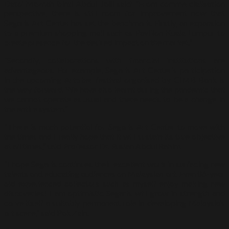
Dato’ Maznah binti Abdul Jalil said: “From commercialisation
perspective, there is still room for improvement now that
Segaris Art Center has set the benchmark. Firstly, an expansion
to a premium shopping mall such as Pavilion Kuala Lumpur to
create presence for the desired impact on the market.”
“Secondly, collaborations with financial institutions are
advantageous. For example, Segaris Art Center’s participation
in the upcoming Artober festival organised by CIMB Bank is
the way forward. We have also learnt during the pandemic that
we cannot operate as usual and there needs to be a change in
the entire system.”
“There is much potential for Segaris Art Center to move with
the times and I really hope that it will sustain its true objective
at all times,” said Professor Dr. Ruslan Abdul Rahim.
“I hope Segaris continues their excellent work in surfacing new
talents and educating audiences on Malaysian art. Even 86-year
old experienced collectors such as myself enjoy making new
discoveries! I am optimistic Segaris will grow in strength and
carve itself a suitably permanent role in developing Malaysia’s
art scene,” said Pak Zain.