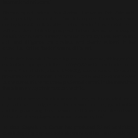
international art scene.”
Discerning art patron, Zain Azahari, known as Pak Zain said:
“An especially memorable artwork I acquired from Segaris was
one by Anisa Abdullah called ‘Ketika Berdoa’. It was exhibited in
2019 at their ‘Mihrab’ group exhibition themed on mosques.
Anisa’s works were already familiar to me by then. Her talent,
skill and diligence are obvious and clearly evident in her
artworks. ‘Ketika Berdoa’ was no different.
“It depicts two adult female figures at a mosque, sitting next to
each other in prayer, clothed in
telekung
, with their backs to the
viewer. A small child, also in
telekung
, leans on one of the adults,
presumably her mother. The child’s face is visible to the viewer
as she stares at the mosque’s patterned carpet. In the meantime,
there is an empty chair next to the child.
“The entire scene struck a nerve for me, as it reminded me of
my faith and family, especially my wife, mother, grandmother
and the granddaughters my wife and I have been blessed with.
All of them have played immense roles in my life.”
To date, Segaris Art Center has produced 95 art exhibitions
consisting of group and solo shows as well as participations in