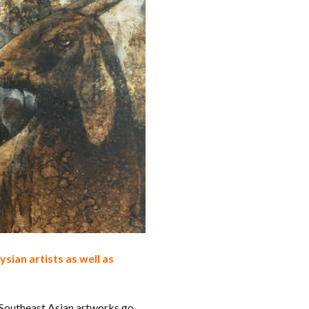
sian artists as well as
 Southeast Asian artworks go