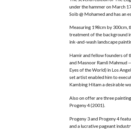
under the hammer on March 17.
Soib @ Mohamed and has an e
Measuring 198cm by 300cm, the
treatment of the background in 
ink-and-wash landscape painti
Hamir and fellow founders of
and Masnoor Ramli Mahmud — pr
Eyes of the World) in Los Ange
set artist enabled him to execut
Kambing Hitam a desirable wor
Also on offer are three painti
Progeny 4 (2001).
Progeny 3 and Progeny 4 featur
and a lucrative pageant industr