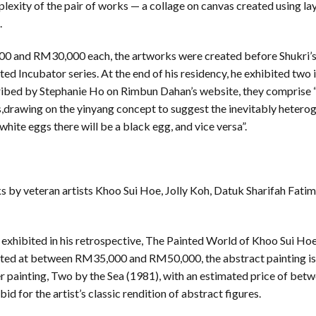
exity of the pair of works — a collage on canvas created using laye
.
0 and RM30,000 each, the artworks were created before Shukri’s
ed Incubator series. At the end of his residency, he exhibited two 
ibed by Stephanie Ho on Rimbun Dahan’s website, they comprise “s
s,drawing on the yinyang concept to suggest the inevitably hetero
 white eggs there will be a black egg, and vice versa”.
ks by veteran artists Khoo Sui Hoe, Jolly Koh, Datuk Sharifah Fati
exhibited in his retrospective, The Painted World of Khoo Sui Ho
ated at between RM35,000 and RM50,000, the abstract painting is 
ier painting, Two by the Sea (1981), with an estimated price of 
id for the artist’s classic rendition of abstract figures.