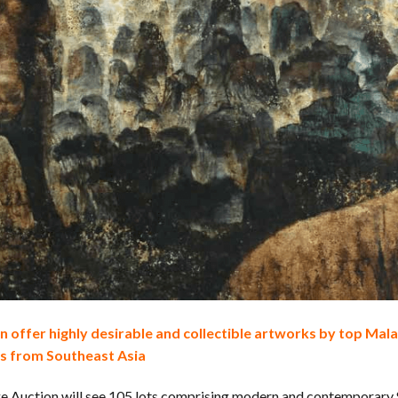
 offer highly desirable and collectible artworks by top Malay
s from Southeast Asia
ge Auction will see 105 lots comprising modern and contemporary