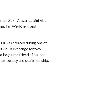
mad Zakii Anwar, Jalaini Abu
g, Tan Wei Kheng and
0) was created during one of
in 1995 in exchange for two
 long-time friend of his, had
their beauty and craftsmanship.