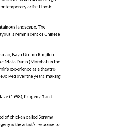
contemporary artist Hamir
ntainous landscape. The
layout is reminiscent of Chinese
Osman, Bayu Utomo Radjikin
ke Mata Dunia (Matahati in the
ir’s experience as a theatre-
as evolved over the years, making
 Haze (1998), Progeny 3 and
ed of chicken called Serama
eny is the artist’s response to