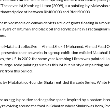
The cover lot,Kambing Hitam (2009), is a painting by Malaysian 
stimated price of between RM80,000 and RM150,000.
 mixed media on canvas depicts a trio of goats floating in a mou
layers of bitumen and black oil and acrylic paint in a rectangular 
ngs.
 the Matahati collective — Ahmad Shukri Mohamed, Ahmad Fuad 
esented their artworks in a group exhibition entitled Matahati 
les, the US, in 2009, the same year Kambing Hitam was painted.Ham
e large-scale paintings such as this lot but his style of painting h
k from this period.
ngs by Matahati co-founder Shukri, entitled Barcode Series: White
e an egg in positive and negative space. Inspired by a bantam bre
y revolving around the fowl in Kelantan where Shukri was born, Prog