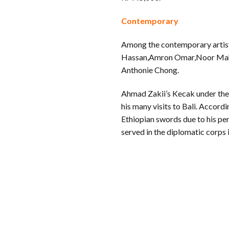
Contemporary
Among the contemporary artist
Hassan,Amron Omar,Noor Mahn
Anthonie Chong.
Ahmad Zakii’s Kecak under th
his many visits to Bali. Accordi
Ethiopian swords due to his per
served in the diplomatic corps