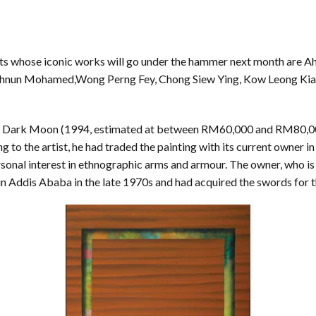
s whose iconic works will go under the hammer next month are Ah
un Mohamed,Wong Perng Fey, Chong Siew Ying, Kow Leong Kian
e Dark Moon (1994, estimated at between RM60,000 and RM80,00
ng to the artist, he had traded the painting with its current owner 
sonal interest in ethnographic arms and armour. The owner, who is a
 in Addis Ababa in the late 1970s and had acquired the swords for 