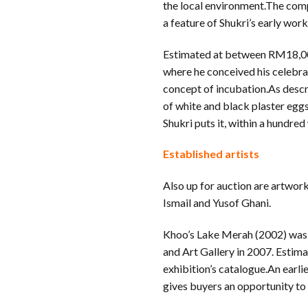
the local environment.The compl
a feature of Shukri’s early work
Estimated at between RM18,00
where he conceived his celebrat
concept of incubation.As descr
of white and black plaster egg
Shukri puts it, within a hundred
Established artists
Also up for auction are artwor
Ismail and Yusof Ghani.
Khoo’s Lake Merah (2002) was 
and Art Gallery in 2007. Estim
exhibition’s catalogue.An earl
gives buyers an opportunity to b