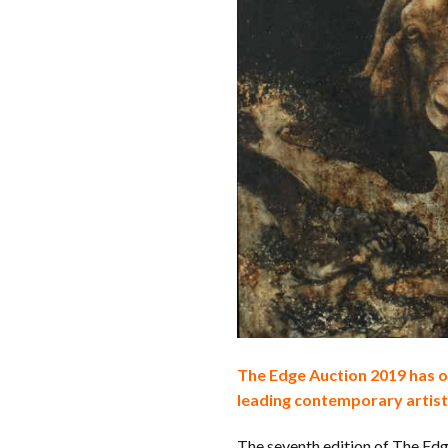
The Edge Auction 2019 has on
leading contemporary artist
The seventh edition of The Ed