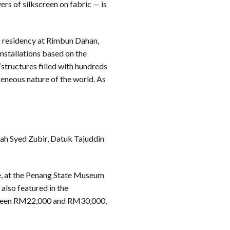
rs of silkscreen on fabric — is
 residency at Rimbun Dahan,
installations based on the
tructures filled with hundreds
geneous nature of the world. As
mah Syed Zubir, Datuk Tajuddin
e, at the Penang State Museum
also featured in the
between RM22,000 and RM30,000,