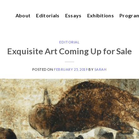
About
Editorials
Essays
Exhibitions
Progra
EDITORIAL
Exquisite Art Coming Up for Sale
POSTED ON
FEBRUARY 25, 2019
BY
SARAH