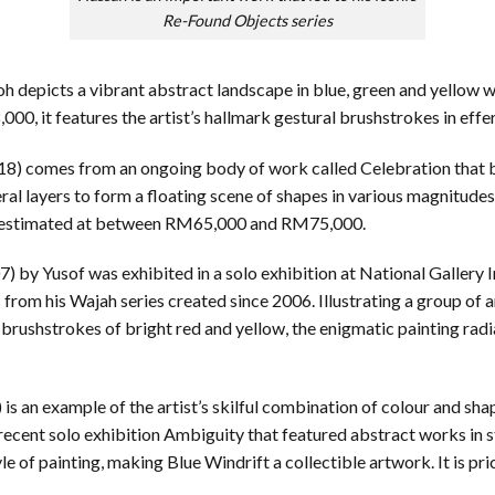
Re-Found Objects series
 depicts a vibrant abstract landscape in blue, green and yellow wit
 it features the artist’s hallmark gestural brushstrokes in effe
18) comes from an ongoing body of work called Celebration that be
ral layers to form a floating scene of shapes in various magnitude
e is estimated at between RM65,000 and RM75,000.
) by Yusof was exhibited in a solo exhibition at National Gallery I
rom his Wajah series created since 2006. Illustrating a group of
brushstrokes of bright red and yellow, the enigmatic painting radi
 is an example of the artist’s skilful combination of colour and sha
 recent solo exhibition Ambiguity that featured abstract works in
tyle of painting, making Blue Windrift a collectible artwork. It is