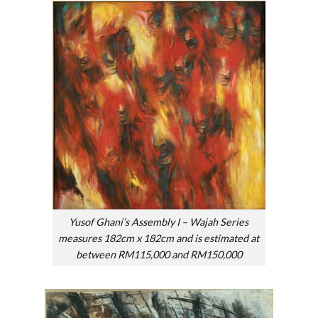
Yusof Ghani’s Assembly I – Wajah Series
measures 182cm x 182cm and is estimated at
between RM115,000 and RM150,000