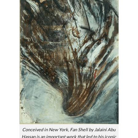
Conceived in New York, Fan Shell by Jalaini Abu
Hassan is an important work that led to his iconic