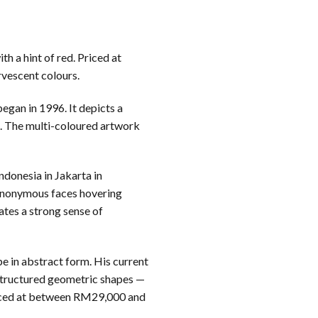
h a hint of red. Priced at
rvescent colours.
gan in 1996. It depicts a
s. The multi-coloured artwork
ndonesia in Jakarta in
 anonymous faces hovering
ates a strong sense of
pe in abstract form. His current
 structured geometric shapes —
 priced at between RM29,000 and