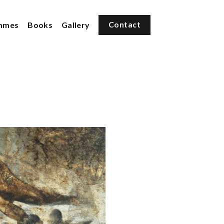
mmes
Books
Gallery
Contact