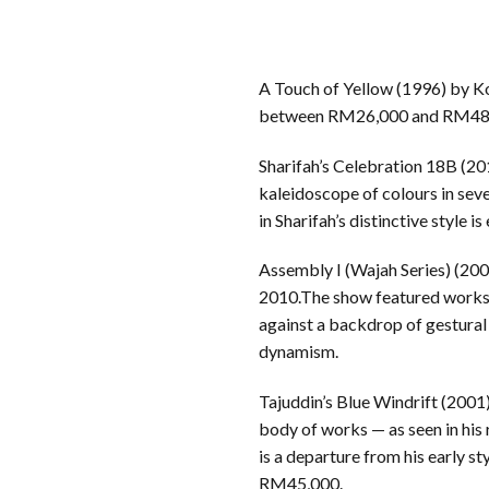
A Touch of Yellow (1996) by Koh
between RM26,000 and RM48,000,
Sharifah’s Celebration 18B (20
kaleidoscope of colours in seve
in Sharifah’s distinctive styl
Assembly I (Wajah Series) (2007
2010.The show featured works f
against a backdrop of gestural 
dynamism.
Tajuddin’s Blue Windrift (2001)
body of works — as seen in his
is a departure from his early s
RM45,000.