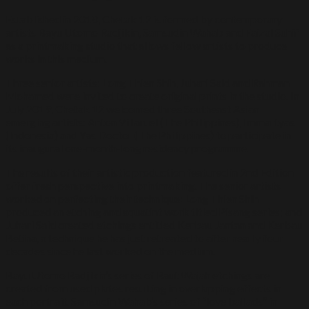
Established in 2018, Chetak 12 is formed by contemporary
artists Bayu Utomo Radjikin, Samsudin Wahab and Faizal Suhif
as a printmaking studio that allows fellow artists to produce
works in this medium.
Three senior artists: Long Thien Shih, Juhari Said and Rahman
Mohamed were invited to create original prints in the studio. In
July 2019, Chetak 12 welcomed three Southeast Asian
emerging artists: Anton Villaruel (The Philippines), Immartyas
(Indonesia) and Yas Doctor (The Philippines) to participate in
its inaugural one-month-long residency programme.
The results of their artistic production featured in 2nd Edition
offer fresh perspective into printmaking. The senior artists
worked on perfecting their technique: Long Thien Shih
produced an etching and aquatint work titled Pisang series; and
Juhari Said created etchings entitled Kerbau Jantan and Kerbau
Betina, a technique he has just retreated to after nearly four
decades since he last worked on the medium.
Bayu Utomo Radjikin’s series of Raut Wajah etchings are
created from used plates resulting in overlapping effects in
each portrait. Samsudin Wahab’s series of “love ballads” in