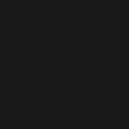
(UiTM) Shah Alam, Selangor in 1983. He has mounted 12 solo
exhibitions in Malaysia, Indonesia, Japan and Austria since
1989. His most recent solo show entitled Solitude was held at
Wei-Ling Gallery, Kuala Lumpur in 2017. In 2018, Juhari actively
participated in a number of printmaking group shows namely
Go Block: The Expanded Contemporary Printmaking at G13
Gallery, Selangor; Shah Alam Biennale, Tapak, Shah Alam,
Selangor; International Printmaking and Paper Art Show 2018
(IPPAS), Jakarta, Indonesia; and Seni Cetakan Sepanjang
Zaman-The Art of Printmaking: Lasting Impressions at Muzium
dan Galeri, Bank Negara Malaysia, Kuala Lumpur.
Kerbau Betina
Etching & Aquatint on Hahnemuhle 300 gsm paper
19.5 x 24.5 cm
2019
Edition of 20
RM 1,200
Kerbau Jantan
Etching & Aquatint on Hahnemuhle 300 gsm paper
19.5 x 19.5 cm
2019
Edition of 20