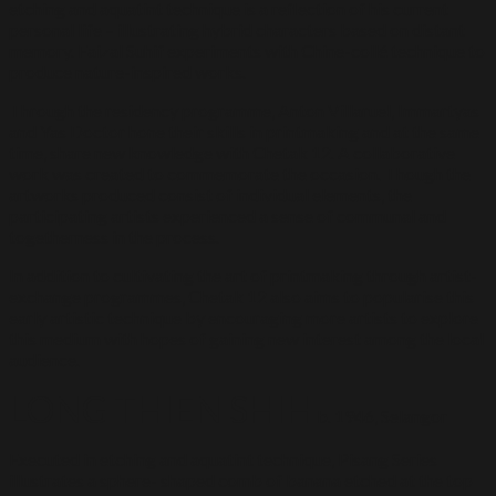
etching and aquatint technique is a reflection of his current
personal life – illustrating hybrid characters based on distant
memory. Faizal Suhif experiments with Chine-collé technique to
produce nature-inspired works.
Through the residency programme, Anton Villaruel, Immartyas
and Yas Doctor hone their skills in printmaking and at the same
time, share new knowledge with Chetak 12. A collaborative
work was created to commemorate the occasion. Though the
artworks produced consist of individual elements, the
participating artists experienced a sense of communal and
togetherness in the process.
In addition to cultivating the art of printmaking through artist-
exchange programmes, Chetak 12 also aims to popularise this
early artistic technique by encouraging more artists to explore
this medium with hopes of gaining new interest among the local
audience.
LONG THIEN SHIH
b. 1946, Selangor
Executed in etching and aquatint technique, Pisang Series
illustrates a sphere- shaped comb of banana etched at the top