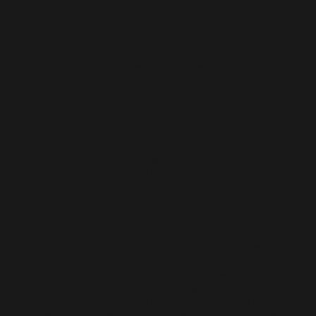
2019
Monotype
RM 1,800
Bukit of Heart, NOT!
Collagraph on paper
52 x 68 cm
2019
Monotype
RM 2,000
Rum, Fly, Rum, Fly
2 plate Collagraph on paper
100 x 29 cm
2019
Monotype
RM1,200
YASMIN DOCTOR
The Philippines
Yas Doctor, born in 1984 in Manila, Philippines and graduated
firm University if Santo Tomas, majoring in Journalism. Yas Is a
freelance illustrator and artist based in the south of Manila. She
is also behind the zines Sari-sari Project Vols. 1 and 2. Yas