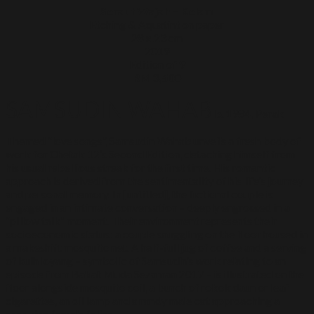
Seraut Wajah – Kelam
Etching & Aquatint on paper
28 x 23 cm
2019
Edition of 9
RM 3,500
SAMSUDIN WAHAB
b. 1984, Perak
Themed “love songs”, Samsudin Wahab unveils a fresh body of
work for Chetak 12’s Second Edition, detaching himself from
his usual rebellious streak for the first time. His romantic
approach is derived from the sentimentality of his life’s journey
and personal memory. In [untitled], the fictional couple is
engaged in an intimate conversation – deeply engrossed in a
“pillow talk” moment. Their environment represents their
socioeconomic status: a couple snuggling on the floor housed in
a makeshift mosquito net. A half-full jug of coffee and a serving
of kuih loyang – symbolic of Samsudin’s work relating to an
episode from Bakat Muda Sezaman 2017 – is illustrated on the
floor alongside mosquito coil, a bunch of rokok daun or leaf
cigarettes, an oil lamp and a randy male cat approaching a
snoozing female feline.