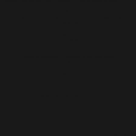
Panduri Design Sdn. Bhd, Penang (1998), to name a few.
Bukan Kuku Besi
Etching, Drypoint & Aquatint on Saunders 500 gsm paper
25 x 38 cm
2019
Edition of 20
RM 1,800
Khat Ta Mim Kayu
Etching & Aquatint on Saunders 500 gsm paper
25 x 38 cm
2019
Edition of 20
RM 2,500
Kaki Bangku
Etching, Aquatint & Drypoint on paper
20 x 20 cm
2019
Edition of 20
RM 1,800
BAYU UTOMO RADJIKIN
b. 1969,