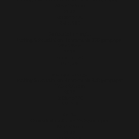
24.5 x 29.5 cm
2019
Edition of 20
RM 1,200
Seribu tahun lagi…
Etching & Aquatint on Hahnemuhle 300 gsm paper
29 x 29 cm
2019
Edition of 20
RM 1,200
Menuju terang..
Etching & Aquatint on Hahnemuhle 300 gsm paper
17.5 x 27.5 cm
2019
Edition of 20
RM 850
Sepi…
Cementcut on Arches 250 gsm paper
62 x19.5 cm
2019
Edition of 20