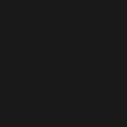
PXX Stop
Collagraph on paper
33 x 24 cm / each
2019
Monoprint
RM 600 each
PXX Show Down
Collagraph on paper
33 x 24 cm / each
2019
Monoprint
RM 600 each
Some Piece of Mind Ples
2 plate Collagraph on paper
50 x 45 cm
2019
Monotype
RM 1,200
Dead End Ex
Collagraph on paper
65 x 42 cm