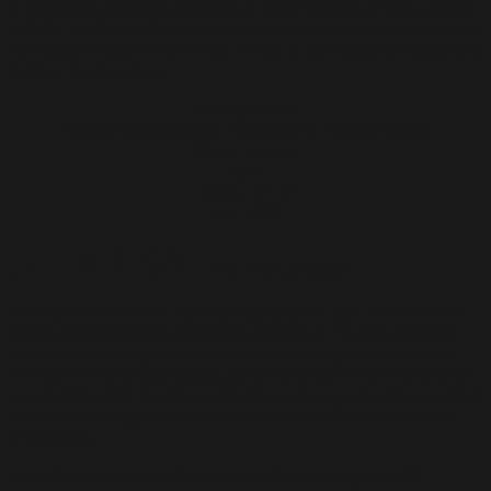
printmaking from the prestigious Royal College of Art, London
(1969- 1972). In 2014, Long was honoured with a retrospective
exhibition entitled Man of the Times at the National Visual Arts
Gallery, Kuala Lumpur.
Pisang Series
Etching & Aquatint on Hahnemuhle 150 gsm paper
32.5 x 24.5 cm
2019
Edition of 18
RM 1,200
JUHARI SAID
b. 1961, Selangor
Having worked on his last etching 38 years ago, Juhari Said is
reacquainted with this technique at Chetak 12 with immense
enthusiasm. During the process of producing Kerbau Jantan,
Kerbau Betina and [untitled], Juhari devotes himself wholly by
suspending other creative activities such as producing woodcut
work and writing in order to immerse himself in the course of
production.
Juhari Said graduated from Universiti Teknologi MARA