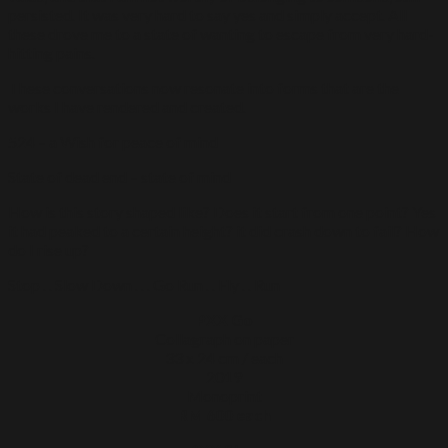
persisted. It was very hard to say yes and simply accept. All
these drove me to a state of wanting to escape from very hard-
hitting pains.
These conversations now resonate into forms that are the
works I have rendered and created.
524 – a Wish for peace of mind
State of dead end – state of mind
How is this story shaped like? Does it start from one point? Yes
it had peaked to a certain height? it did crash down to fail? How
do I rise up?
Stop . . Slow Down . . . Go Run . . Fly . . Run
PXX Go
Collagraph on paper
33 x 24 cm / each
2019
Monoprint
RM 600 each