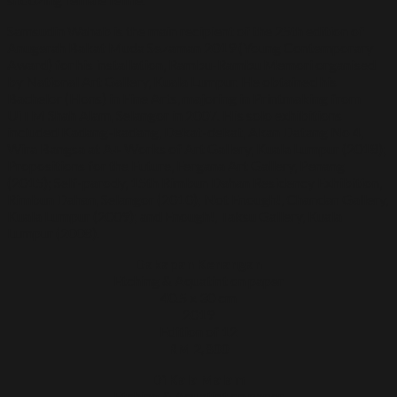
Samsudin Wahab is the main recipient of the 25th edition of
Anugerah Bakat Muda Sezaman 2019 (Young Contemporary
Award) for his installation, Rambu-Rambu Memori organised
by National Art Gallery, Kuala Lumpur. He obtained his
Bachelor (Hons) in Fine Arts, majoring in Printmaking from
UiTM Shah Alam, Selangor in 2007. His solo exhibitions
included Kadang-kadang, Dekat-dekat, Akan Datang No 4,
Wira Bangsa at A+ Works of Art Gallery, Kuala Lumpur (2018);
Propositions for the Future, Fergana Art Gallery, Penang
(2015); Self-parody, 15th Rimbun Dahan Residency Exhibition,
Rimbun Dahan, Selangor (2010); Not Enough!, Chandan Gallery,
Kuala Lumpur (2009); and Enough!, Taksu Gallery, Kuala
Lumpur (2008).
Dakapan Kenangan
Etching & Aquatint on paper
40.5 x 30 cm
2019
Edition of 12
RM 2,800
Di Kala Malam
Etching & Aquatint on paper