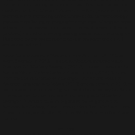
rooted in printmaking technique to best illustrate the texture
quality of soil. For Chetak 12’s Second Edition, Faizal employs a
technique in printmaking called Chine- collé. Its methodology
involves transferring an image with a thin layer of painted paper
adhered to the heavier print paper. The result is exemplified in
[untitled] – a trail of creeping plant grows amidst the drought –
illustrated by the desiccation cracks in dry earth and a skull
embedded within it.
Faizal Suhif obtained a Masters in Fine Art from UiTM Shah
Alam, Selangor in 2013. His solo exhibitions included Visual
Poetry at G13 Gallery, Selangor (2017); Hidden: Treasure of a
Natural World, Vallete Gallery, Kuala Lumpur (2016); Stories
from the Soil at G13 Gallery, Selangor (2014); and Fossil at
Beranda Langkawi Art Gallery (2013) among others. In 2018, he
participated in a number of group exhibitions namely Go Block:
The Expanded Contemporary Printmaking at G13 Gallery,
Selangor; Di Antara Itu & Ini organised by Fergana Art at
National Art Gallery, Kuala Lumpur; Mars 3 at HOM Art Trans,
Kuala Lumpur; and ArtAid18 Diri at White Box, Publika, Kuala
Lumpur.
Penunggu…
Etching & Aquatint on Hahnemuhle 300 gsm paper