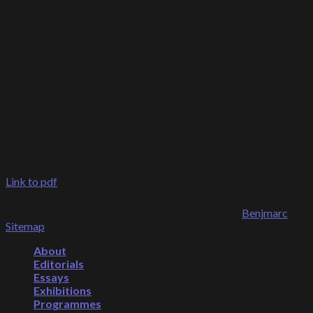
19 x 39cm
2019
Monotype
RM 1,500
Faizal Suhif, Anton, Yas (collaboration)
Untitled
Cementcut, Collagraph, Chine-colle’ & Drypoint on paper
26 x 36 cm
2019
Monotype
RM 1,500
Link to pdf
Copyright 2026 © Sarah Abu Bakar. Designed by
Benjmarc
.
Sitemap
.
About
Editorials
Essays
Exhibitions
Programmes