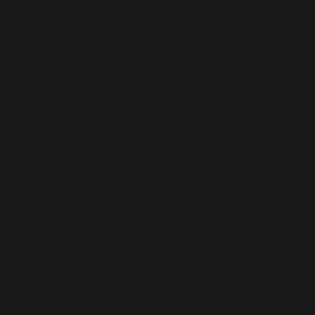
Technology, Bandung, Indonesia in 2019. In July 2019, she
participated in her first residency programme at Chetak 12
Studio in Kuala Lumpur. She employs dry point technique on
multiple plates to produce prints based on the photographs
that she took. Immartyas said: “I have learned a lot from this
residency programme particularly new discovery of materials
in printmaking.”
Marka Cetak l
Drypoint on paper
15 x 20 cm
2019
Edition of 6
RM 600
Cetak Bayangan l
Drypoint on paper
15 x 20 cm each
2019
Monotype
RM 3,000
Faizal Suhif, Anton, Yas (collaboration)
Untitled
Cementcut, Collagraph & Chine-colle’ on Arches 250 gsm paper