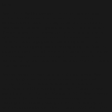
Sabah
Bayu Utomo Radjikin’s series of monochromatic etchings
entitled Raut Wajah explore the basic motion of facial
expressions as a means to convey nonverbal communication.
Bayu selects the faces of generic women on the internet as to
liberate himself from the weights of emotional attachments
when illustrating an acquaintance. His choice of used metal
plates for the etchings gives an overlapping effect to the
portraits, at once giving new life by integrating fresh lines. For
instance, in a self-portrait rendered in chiaroscuro – in the style
of Caravaggio – there are markings of the former artist that
features the mythical characters of Rama and Sita from the epic
poem Ramayana.
Besides being a professional artist, cultural strategist Bayu
Utomo Radjikin has produced a number of programmes
through HOM Art Trans, an independent art space he
established in 2007. A founding member of Chetak 12, Bayu
also initiated The F Klub and Matahati. In 2017, Bayu presented
a solo exhibition entitled Gejolak showcasing abstract
paintings at G13 Gallery, Selangor in 2017. His recent group
exhibitions include Second Edition: Chetak 12 (2019) at HOM