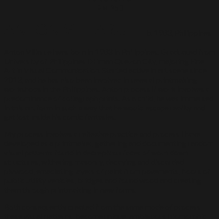
RM 950
ANTON VILLARUEL
b. 1983, Philippines
Anton Villaruel was born in 1983 in Philippines. Graduated from
University of Philippines Diliman Quezon City, majoring Fine
Art in Visual Communication. Started active in art scene since
2013, and he has also been involved in several printmaking
workshops in the Philippines. Anton process if work involves a
predominance of collagraph prints. As a child, he was immersed
in this art form in such a way that he would escape reality and
get lost inside his comic fantasies.
My process involves a reflexive practice and process I have
developed as a printmaker, gathering and documenting random
visual patterns found in decrepit surfaces of worn down
structures, withering masonry, decaying and discarded
plywood, emaciating layers of paint from pavements, floors of
public utility vehicles, bridges and found wood and creating
them through printmaking in new forms.
Both consequently created from the same mode of process
these visual patterns, become unique, ambiguous biomorphic