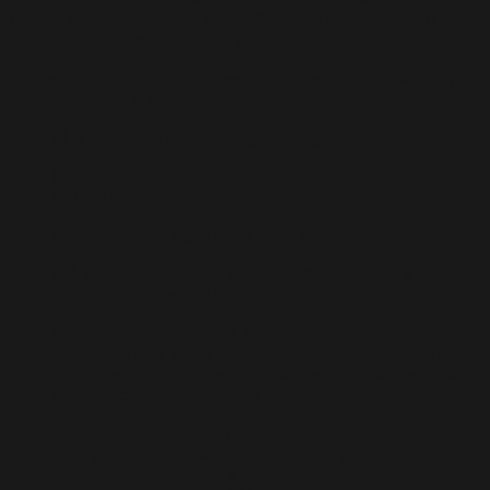
started active in art scene since 2011 have participated in
exhibitions in several galleries in Philippines and Indonesia.
Connect / Disconnect is a three-part series that deal with my
experience here in Malaysia.
(i) is about the self, looking for things to remind of home
(ii) I took photos of street signs that, for me, felt
distinctly Malaysian yet also
reminded me of signs back in the Philippines.
(iii) is a compromise of elements that for me, are unique
to both countries but in
essence, have similarities. Whenever we experience
something new, we as vessels look for anything that make
us connect to our current environment then we learn to
disconnect in order to move on.
Connect / Disconnect I
Drypoint on fabriano rosaspina 290 gsm paper
Xx x xx cm