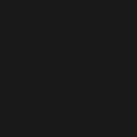
2019
Monotype
RM 1,600
Connect / Disconnect II
Drypoint on fabriano rosaspina 290 gsm paper
Xx x xx cm
2019
Monotype
RM 1,300
Connect / Disconnect III
Drypoint, Mottage, Paper cut-out on fabriano rosaspina 290
gsm paper
2019
Monotype
RM 1,600
IMMARTYAS GHINAA
b. 1996,
Bandung, Indonesia
Emerging Indonesian artist Immartyas graduated with a
Bachelor of Fine Arts in Printmaking from Bandung Institute of