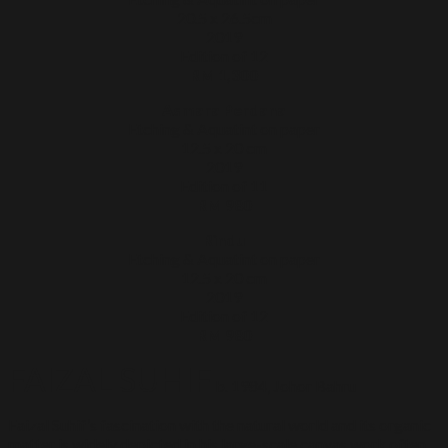
20.5 x 26.5cm
2019
Edition of 12
RM 1,300
Asmara Perdana
Etching & Aquatint on paper
12.5 x 20 cm
2019
Edition of 11
RM 980
Rindu
Etching & Aquatint on paper
12.5 x 20 cm
2019
Edition of 12
RM 980
FAIZAL SUHIF
b. 1984, Johor Bahru
Faizal Suhif’s fascination with the natural world and its organic
matter is widely depicted in his large-scale canvas work often