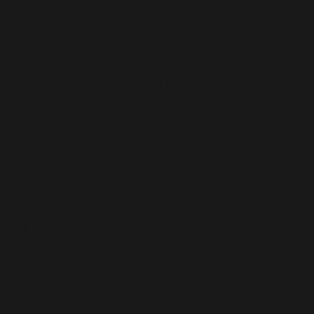
centre and a banana leaf at the bottom of the plate. An
undulating wave of abstract lines in monochrome representing
the energy of the universe is expressed in the background.
Long Thien Shih’s concern with the environment has always
been the subject of his creative oeuvre. The banana symbolises
the most essential sustenance for man- kind and faunas. It is
widely cultivated and consumed globally. Long’s interest in
biodiversity and the preservation of nature was instigated by
the issues of genet- ically modified organism (GMO)
technology in food. This was initially expressed in a
watercolour artwork entitled How Many More Will It Take?
(2011), which was displayed in his major retrospective
exhibition. It depicts an anonymous figure wearing a hazardous
material suit holding an oversized multi-coloured banana with
both hands.
Long Thien Shih is a veteran artist specialising in printmaking.
Long began his formal printmaking training at Atelier 17, Paris
– an illustrious institution for print- making established by
British printmaker Stanley William Hayter – from 1966 to
1968. He then attended Atelier de Lithographic at Ecole
Nationale Superieure des Beaux-Arts in Paris, France from
1967 to 1969. He obtained a Masters in Fine Art majoring in