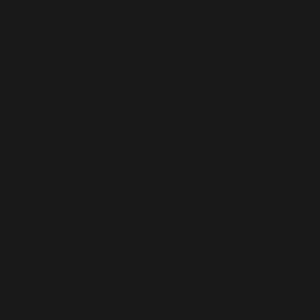
Shadow
Etching & Aquatint on Hahnemuhle 300 gsm paper
19.5 x 19.5 cm
2019
Edition of 20
RM 1,200
A.RAHMAN MOHAMED
b. 1955,
Johor
Academician Rahman Mohamed is an Associate Professor at
his alma mater and currently serves as Dean of School of the
Arts, Universiti Sains Malaysia in Penang. In 1996, he received
an MFA in Graphic Design from the University of Wisconsin,
Milwaukee, the US. In 1995, he obtained a Master of Science in
Communication Design from Pratt Institute, New York. From
1988, he was enrolled in the undergraduate course, Bachelor of
Arts in Fine Arts at Universiti Sains Malaysia and graduated in
1992. His solo exhibitions included Terap Ulang at Galeri Seni
Mutiara, Penang (2010); Solo: A. Rahman Mohamed at USM
ABN Amro Gallery, Penang (2005); and Design, Culture and
Technology Art Exhibition with talk and slides presentation at