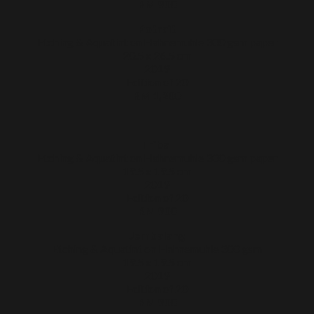
RM 900
Potrait
Etching & Aquatint on Hahnemuhle 300 gsm paper
20.5 x 26.5 cm
2019
Edition of 20
RM 1,200
Tribal
Etching & Aquatint on Hahnemuhle 300 gsm paper
19.5 x 19.5 cm
2019
Edition of 20
RM 900
Jembalang
Etching & Aquatint on Hahnemuhle 300 gsm
19.5 x 19.5 cm
2019
Edition of 20
RM 900