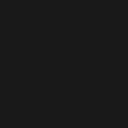
Art Trans, Kuala Lumpur; Life: The F Klub (2019) at Ken Gallery,
Kuala Lumpur; and Awan & Tanah (2019) at Cult Gallery, Kuala
Lumpur, to name a few.
Seraut Wajah – Himbauan
Etching & Aquatint on paper
20 x 30 cm
2019
Edition of 9
RM 3,500
Seraut Wajah – Harapan
Etching & Aquatint on paper
28 x 23 cm
2019
Edition of 9
RM 3,500
Seraut Wajah – Kenangan
Etching & Aquatint on paper
28 x 32 cm
2019
Edition of 9
RM 3,500