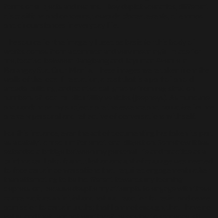
forms or subjects and realms. They depict scenarios, different
dispositions and concerns, towards places, events, dilemmas
and circumstances in everyday life.
The source for the imagery I used as basis for this body of
works comes from a common and very meaningful place for
me, located between Bangbang and Tayuman Avenue in
Barangay Sta. Cruz Manila. These images were taken from the
walls of the local fire station, a post that is a part of an old
arcade building, and painted calligraphy from registration
numbers of local public utility vehicles (jeepneys). As mundane
and random as my subjects are the essence and narrative for me
are very personal and reflective of conversations with self.
For this instance, even the act of documenting has taken its part
as a catalytic medium for emotional digestion. Somehow it has
extended a bridge between my personal life and practice as a
printmaker. I also found, that an amount of courage was needed
to face certain conversations that required engagement rather
than attempting to be indifferent towards my looming
depression, because despite my attempts to engage with these
conversations an initial and natural reaction to resist and cease
admission to certain truths; that I am not enough, that I have no
value, and that I am not worthy of belonging to someone, still